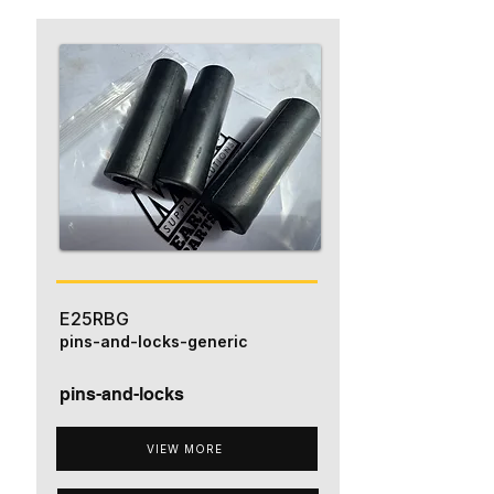
E25RBG
pins-and-locks-generic
pins-and-locks
VIEW MORE