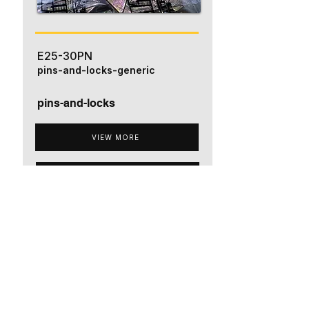
E25-30PN
pins-and-locks-generic
pins-and-locks
VIEW MORE
ADD TO QUOTE