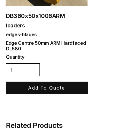
DB360x50x1006ARM
loaders
edges-blades
Edge Centre 50mm ARM Hardfaced
DL580
Quantity
Add To Quote
Related Products