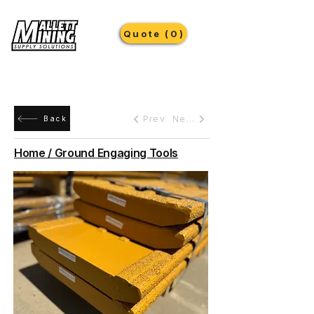
Quote (0)
Prev
Next
Back
Home / Ground Engaging Tools