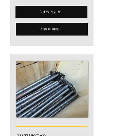
VIEW MORE
ADD TO QUOTE