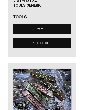
3MTWISTX2
TOOLS GENERIC
TOOLS
VIEW MORE
ADD TO QUOTE