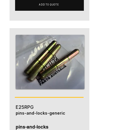
ADD TO QUOTE
E25RPG
pins-and-locks-generic
pins-and-locks