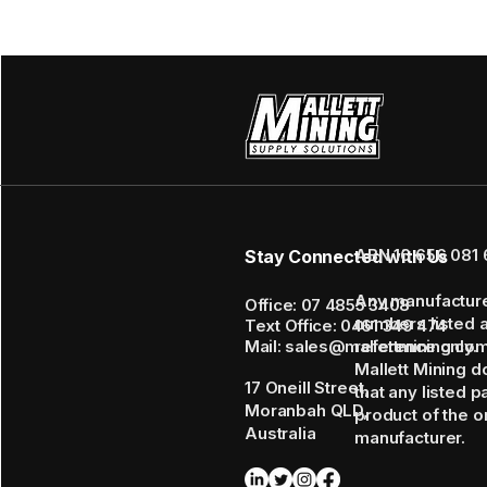
ABN 16 656 081 
Stay Connected with Us
Any manufactur
Office: 07 4855 3408
numbers listed 
Text Office: 0461 349 474
Mail: sales@mallettmining.co
reference only.
Mallett Mining d
17 Oneill Street,
that any listed p
Moranbah QLD,
product of the or
Australia
manufacturer.