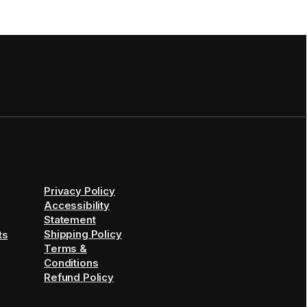
Privacy Policy
Accessibility
Statement
Shipping Policy
ts
Terms &
Conditions
Refund Policy