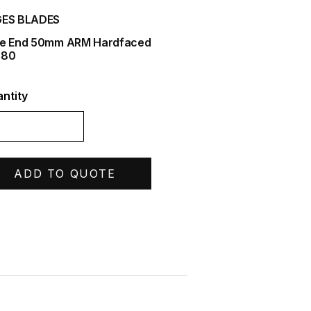
ES BLADES
e End 50mm ARM Hardfaced
580
ntity
ADD TO QUOTE