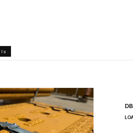
e
About Us
Ground Engaging Tools
Truck Tyres
ols
DB
LO