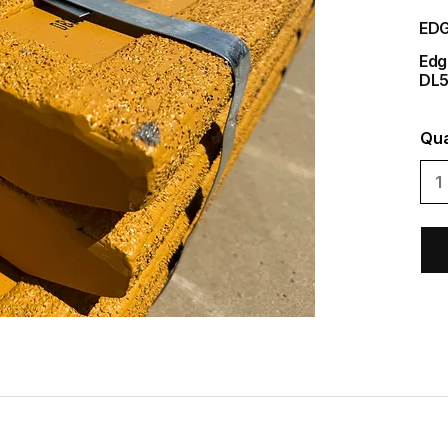
EDG
Edg
DL
Qua