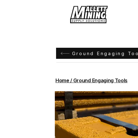
Hom
Ground Engaging To
Home / Ground Engaging Tools