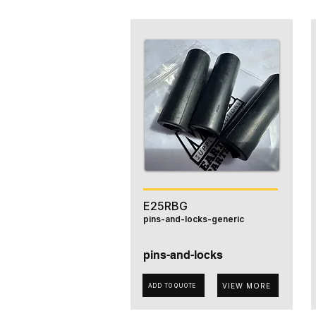
E25RBG
pins-and-locks-generic
pins-and-locks
VIEW MORE
ADD TO QUOTE