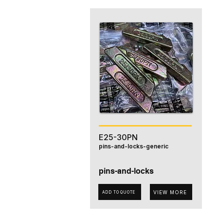
E25-30PN
pins-and-locks-generic
pins-and-locks
VIEW MORE
ADD TO QUOTE