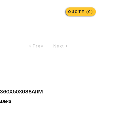
Earthmoving Tyres
Lubricants
More
QUOTE (0)
Prev
Next
360X50X688ARM
ADERS