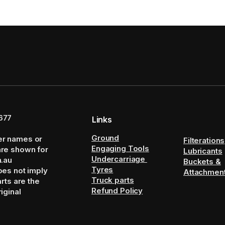
677
Links
Ground
er names or
Filterations
Engaging Tools
are shown for
Lubricants
Undercarriage
m.au
Buckets &
Tyres
oes not imply
Attachmen
Truck parts
arts are the
Refund Policy
iginal