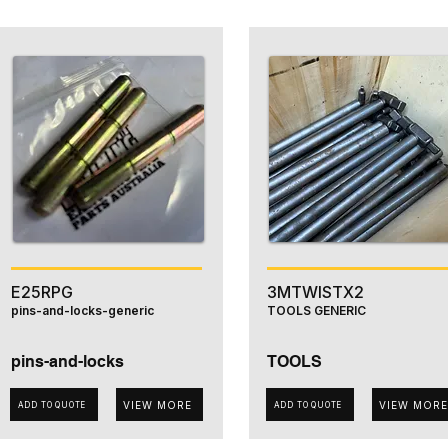
E25RPG
3MTWISTX2
pins-and-locks-generic
TOOLS GENERIC
pins-and-locks
TOOLS
VIEW MORE
VIEW MORE
ADD TO QUOTE
ADD TO QUOTE