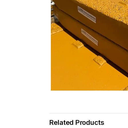
Related Products