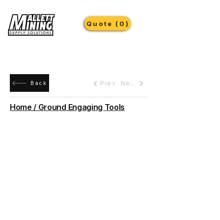
Quote (0)
Prev
Next
Back
Home / Ground Engaging Tools