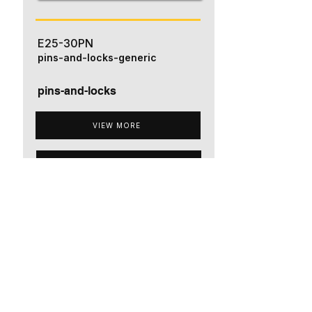
E25-30PN
pins-and-locks-generic
pins-and-locks
VIEW MORE
ADD TO QUOTE