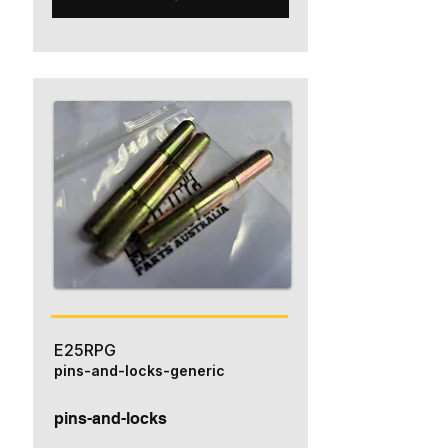
E25RPG
pins-and-locks-generic
pins-and-locks