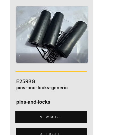
E25RBG
pins-and-locks-generic
pins-and-locks
VIEW MORE
ADD TO QUOTE