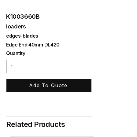
K1003660B
loaders
edges-blades
Edge End 40mm DL420
Quantity
Add To Quote
Related Products