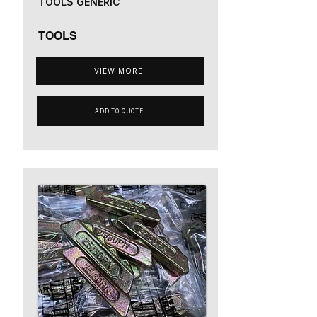
TOOLS GENERIC
TOOLS
VIEW MORE
ADD TO QUOTE