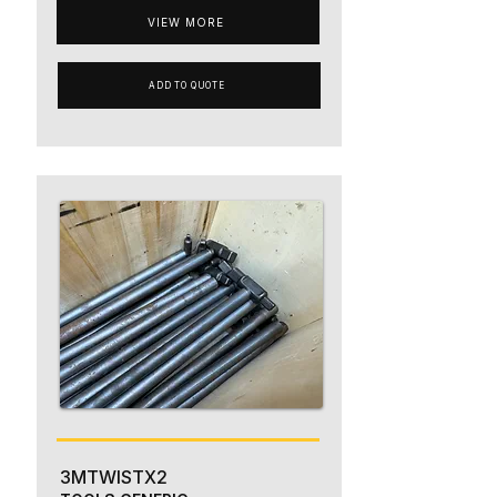
VIEW MORE
ADD TO QUOTE
3MTWISTX2