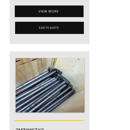
VIEW MORE
ADD TO QUOTE