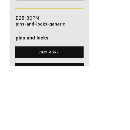
E25-30PN
pins-and-locks-generic
pins-and-locks
VIEW MORE
ADD TO QUOTE