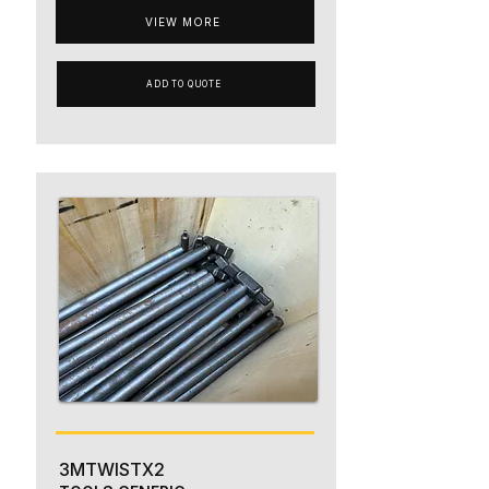
VIEW MORE
ADD TO QUOTE
3MTWISTX2