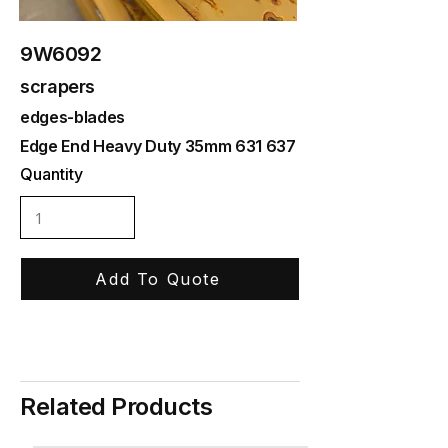
9W6092
scrapers
edges-blades
Edge End Heavy Duty 35mm 631 637
Quantity
Add To Quote
Related Products