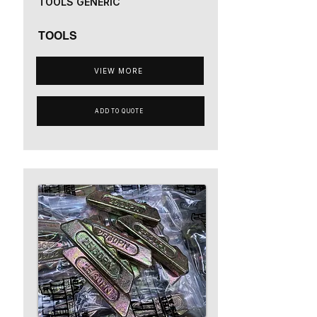
TOOLS GENERIC
TOOLS
VIEW MORE
ADD TO QUOTE