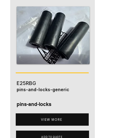
E25RBG
pins-and-locks-generic
pins-and-locks
VIEW MORE
ADD TO QUOTE