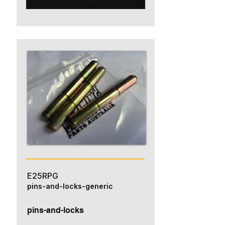
E25RPG
pins-and-locks-generic
pins-and-locks