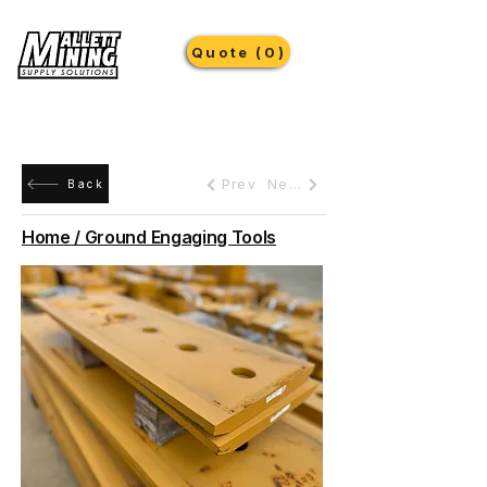
Quote (0)
Prev
Next
Back
Home / Ground Engaging Tools