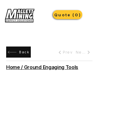
Quote (0)
Prev
Next
Back
Home / Ground Engaging Tools