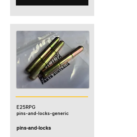
E25RPG
pins-and-locks-generic
pins-and-locks