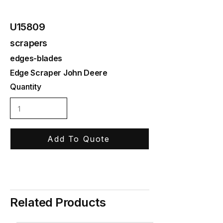
U15809
scrapers
edges-blades
Edge Scraper John Deere
Quantity
Add To Quote
Related Products