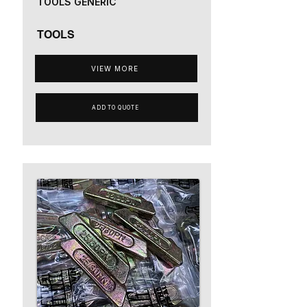
TOOLS GENERIC
TOOLS
VIEW MORE
ADD TO QUOTE