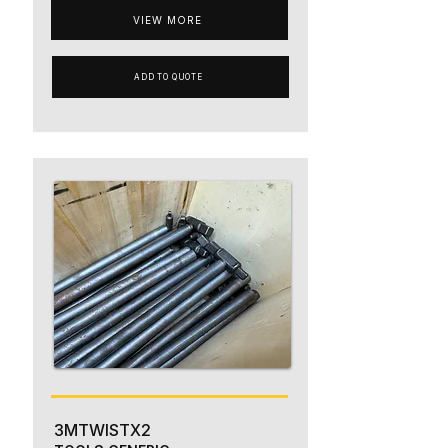
VIEW MORE
ADD TO QUOTE
3MTWISTX2