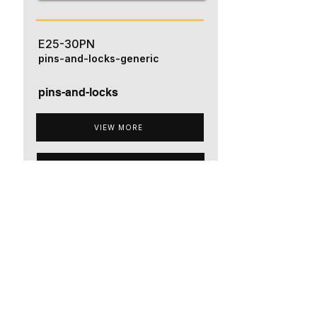
E25-30PN
pins-and-locks-generic
pins-and-locks
VIEW MORE
ADD TO QUOTE