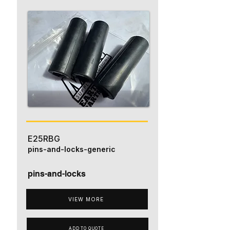
E25RBG
pins-and-locks-generic
pins-and-locks
VIEW MORE
ADD TO QUOTE