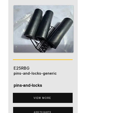
E25RBG
pins-and-locks-generic
pins-and-locks
VIEW MORE
ADD TO QUOTE