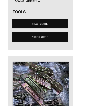
TOOLS GENERIC
TOOLS
VIEW MORE
ADD TO QUOTE