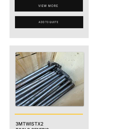
VIEW MORE
ADD TO QUOTE
3MTWISTX2