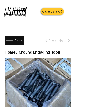
Quote (0)
Prev
Next
Back
Home / Ground Engaging Tools