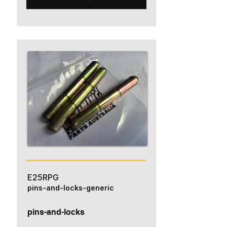
E25RPG
pins-and-locks-generic
pins-and-locks