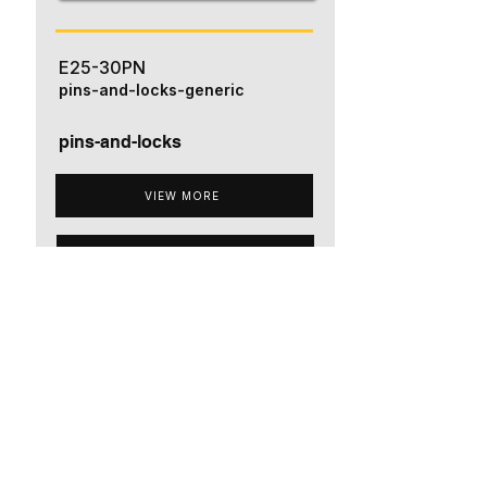
E25-30PN
pins-and-locks-generic
pins-and-locks
VIEW MORE
ADD TO QUOTE