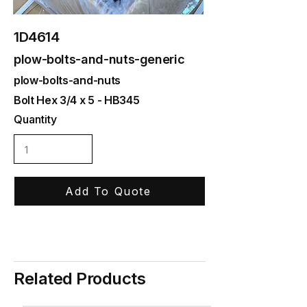
1D4614
plow-bolts-and-nuts-generic
plow-bolts-and-nuts
Bolt Hex 3/4 x 5 - HB345
Quantity
Add To Quote
Related Products