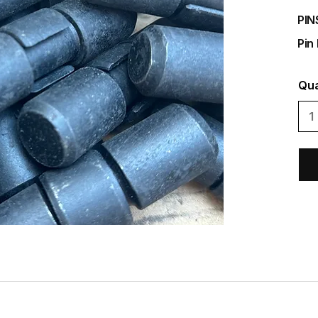
PIN
Pin
Qua