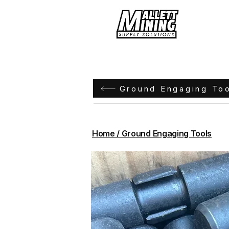
Hom
Ground Engaging To
Home / Ground Engaging Tools