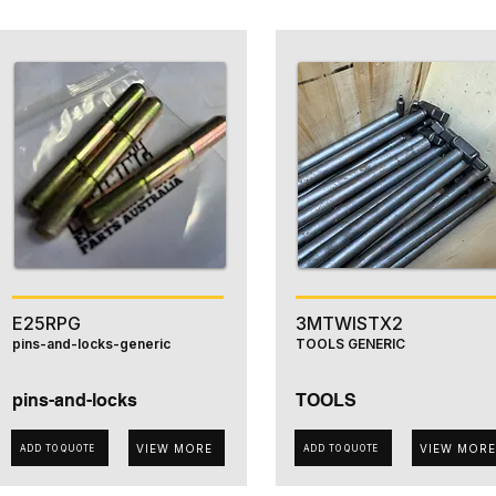
E25RPG
3MTWISTX2
pins-and-locks-generic
TOOLS GENERIC
pins-and-locks
TOOLS
VIEW MORE
VIEW MORE
ADD TO QUOTE
ADD TO QUOTE