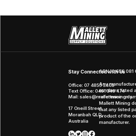
ABN 16 656 081 
Stay Connected with Us
Any manufactur
Office: 07 4855 3408
numbers listed 
Text Office: 0461 349 474
Mail: sales@mallettmining.co
reference only.
Mallett Mining d
17 Oneill Street,
that any listed p
Moranbah QLD,
product of the or
Australia
manufacturer.