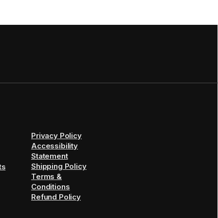
Privacy Policy
Accessibility
Statement
Shipping Policy
ts
Terms &
Conditions
Refund Policy