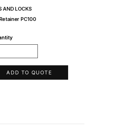
S AND LOCKS
 Retainer PC100
ntity
ADD TO QUOTE