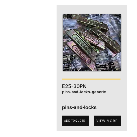
E25-30PN
pins-and-locks-generic
pins-and-locks
VIEW MORE
ADD TO QUOTE