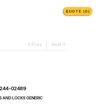
Earthmoving Tyres
Lubricants
More
QUOTE (0)
Prev
Next
244-02489
S AND LOCKS GENERIC