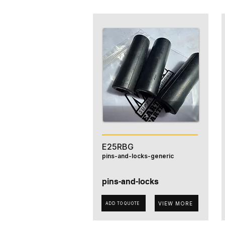
E25RBG
pins-and-locks-generic
pins-and-locks
VIEW MORE
ADD TO QUOTE