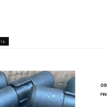
e
About Us
Ground Engaging Tools
Truck Tyres
ols
09
PIN