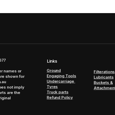
677
Links
Ground
er names or
Filterations
Engaging Tools
are shown for
Lubricants
Undercarriage
m.au
Buckets &
Tyres
oes not imply
Attachmen
Truck parts
arts are the
Refund Policy
iginal