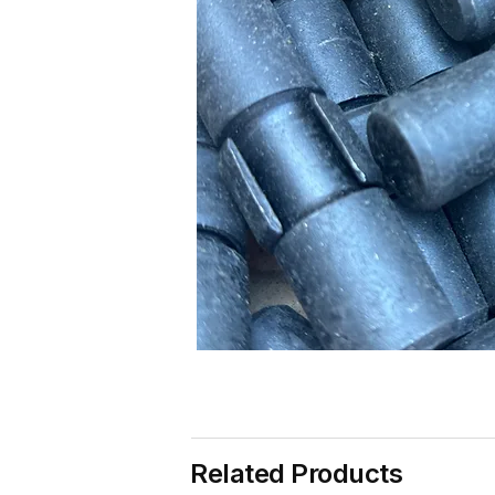
Related Products