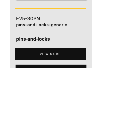
E25-30PN
pins-and-locks-generic
pins-and-locks
VIEW MORE
ADD TO QUOTE