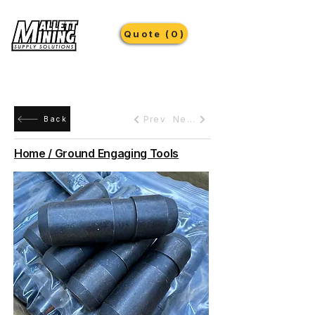
Quote (0)
Prev
Next
Back
Home / Ground Engaging Tools