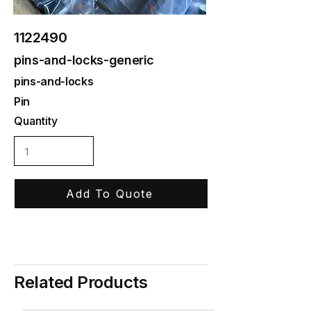
1122490
pins-and-locks-generic
pins-and-locks
Pin
Quantity
Add To Quote
Related Products