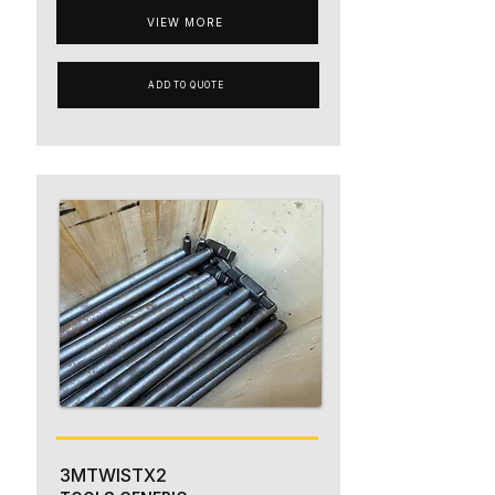
VIEW MORE
ADD TO QUOTE
3MTWISTX2