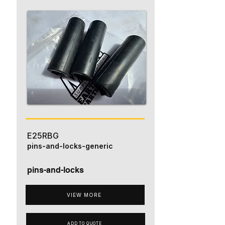
E25RBG
pins-and-locks-generic
pins-and-locks
VIEW MORE
ADD TO QUOTE