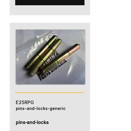
E25RPG
pins-and-locks-generic
pins-and-locks