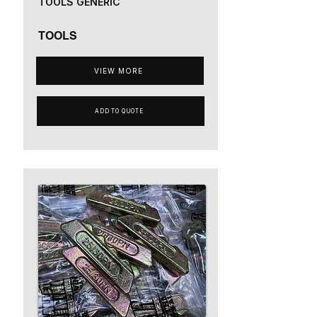
TOOLS GENERIC
TOOLS
VIEW MORE
ADD TO QUOTE