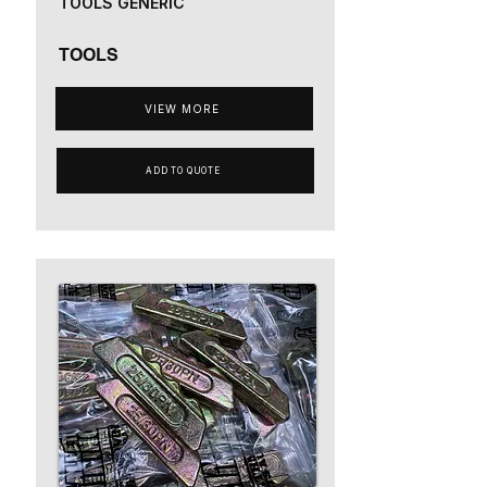
TOOLS GENERIC
TOOLS
VIEW MORE
ADD TO QUOTE