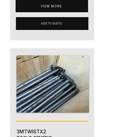
VIEW MORE
ADD TO QUOTE
3MTWISTX2