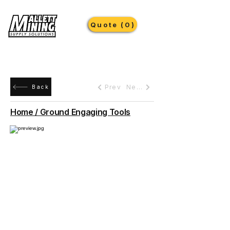
Quote (0)
Prev
Next
Back
Home / Ground Engaging Tools