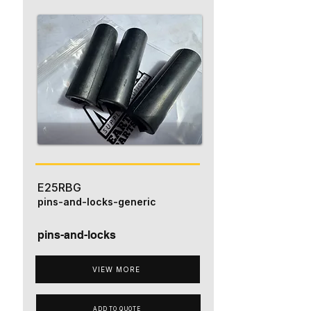
E25RBG
pins-and-locks-generic
pins-and-locks
VIEW MORE
ADD TO QUOTE