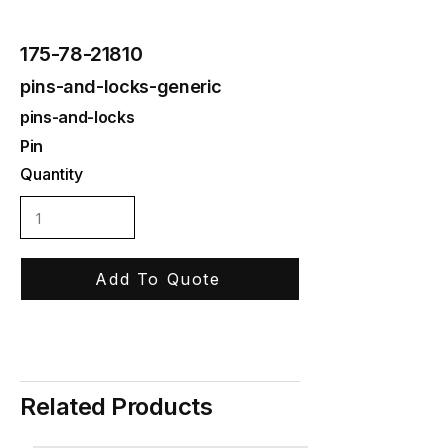
175-78-21810
pins-and-locks-generic
pins-and-locks
Pin
Quantity
Add To Quote
Related Products