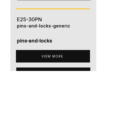
E25-30PN
pins-and-locks-generic
pins-and-locks
VIEW MORE
ADD TO QUOTE