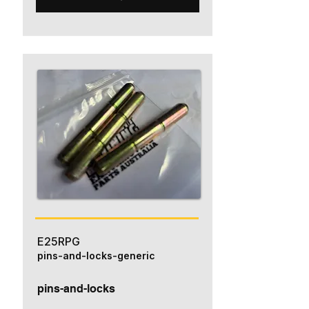
E25RPG
pins-and-locks-generic
pins-and-locks