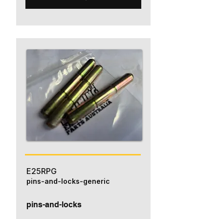
E25RPG
pins-and-locks-generic
pins-and-locks