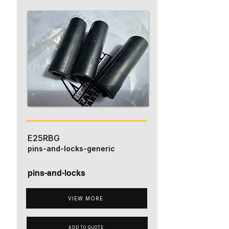
E25RBG
pins-and-locks-generic
pins-and-locks
VIEW MORE
ADD TO QUOTE