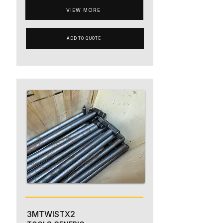
VIEW MORE
ADD TO QUOTE
3MTWISTX2