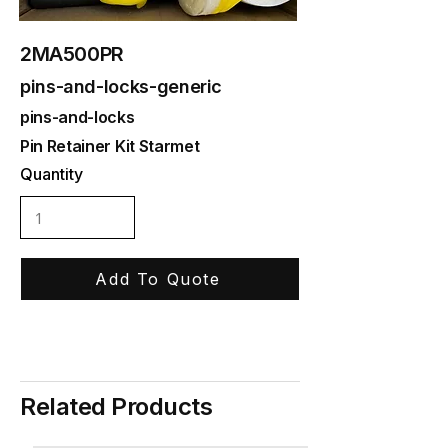
2MA500PR
pins-and-locks-generic
pins-and-locks
Pin Retainer Kit Starmet
Quantity
Add To Quote
Related Products