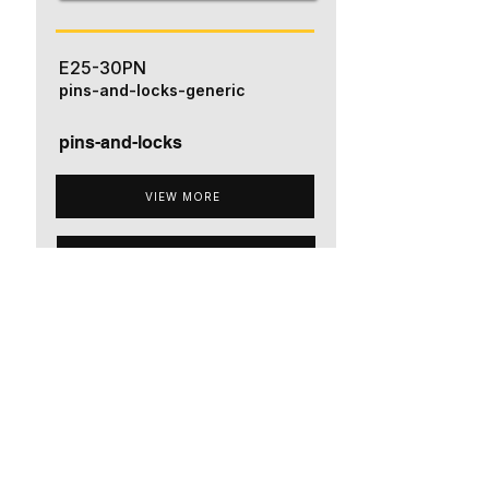
E25-30PN
pins-and-locks-generic
pins-and-locks
VIEW MORE
ADD TO QUOTE