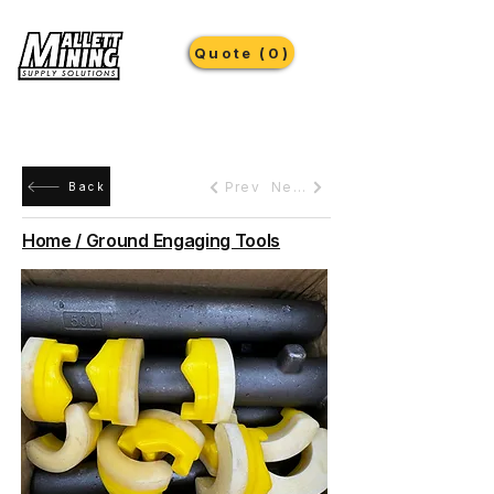
Quote (0)
Prev
Next
Back
Home / Ground Engaging Tools