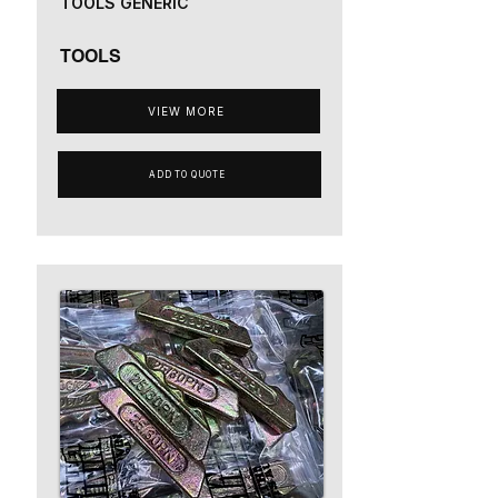
TOOLS GENERIC
TOOLS
VIEW MORE
ADD TO QUOTE