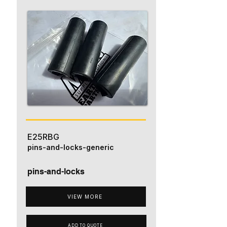
E25RBG
pins-and-locks-generic
pins-and-locks
VIEW MORE
ADD TO QUOTE