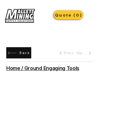
Quote (0)
Prev
Next
Back
Home / Ground Engaging Tools