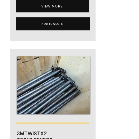
VIEW MORE
ADD TO QUOTE
3MTWISTX2