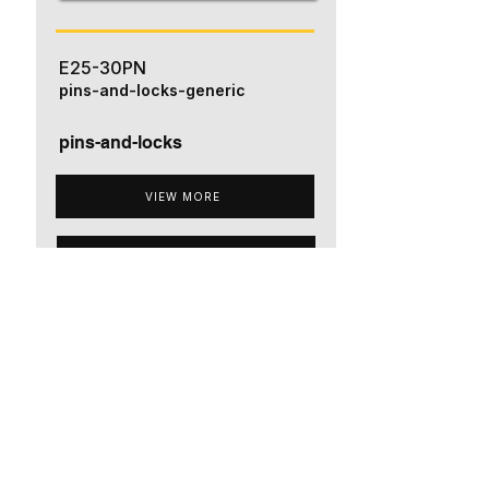
E25-30PN
pins-and-locks-generic
pins-and-locks
VIEW MORE
ADD TO QUOTE