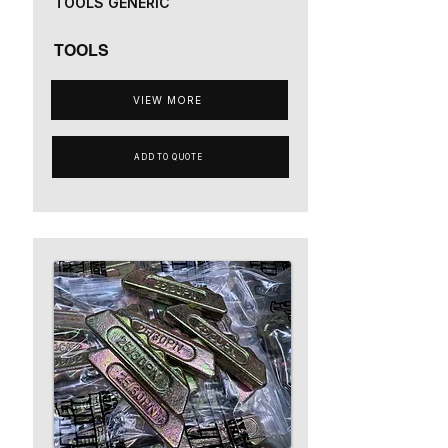
TOOLS GENERIC
TOOLS
VIEW MORE
ADD TO QUOTE