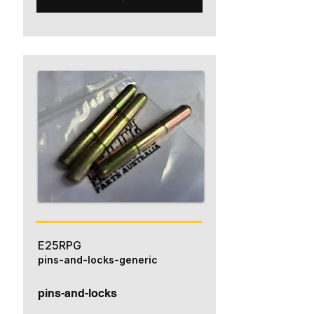
E25RPG
pins-and-locks-generic
pins-and-locks