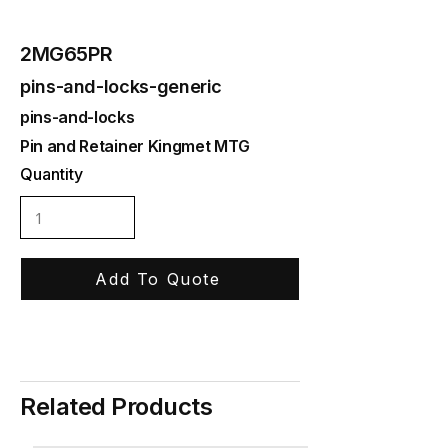
2MG65PR
pins-and-locks-generic
pins-and-locks
Pin and Retainer Kingmet MTG
Quantity
Add To Quote
Related Products