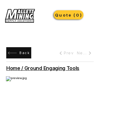
Quote (0)
Prev
Next
Back
Home / Ground Engaging Tools