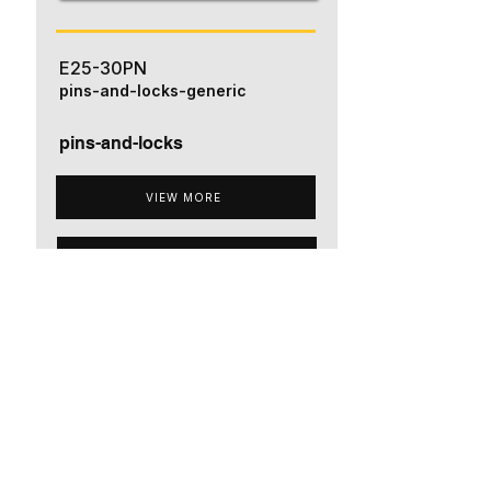
E25-30PN
pins-and-locks-generic
pins-and-locks
VIEW MORE
ADD TO QUOTE