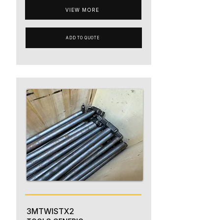
VIEW MORE
ADD TO QUOTE
3MTWISTX2