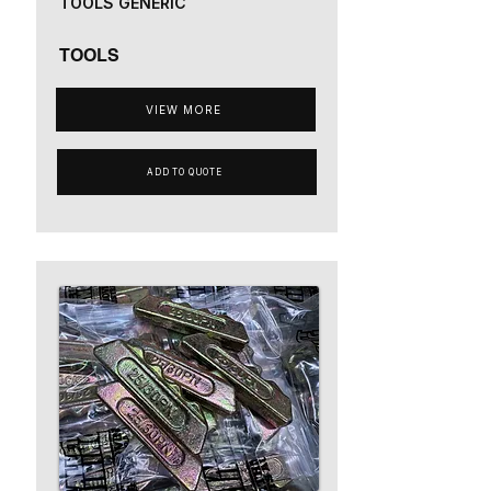
TOOLS GENERIC
TOOLS
VIEW MORE
ADD TO QUOTE