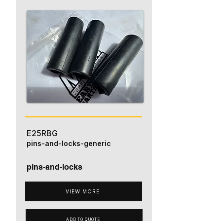
E25RBG
pins-and-locks-generic
pins-and-locks
VIEW MORE
ADD TO QUOTE