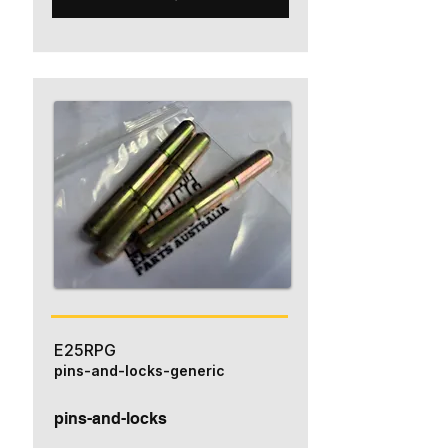
E25RPG
pins-and-locks-generic
pins-and-locks