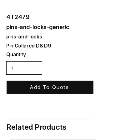
4T2479
pins-and-locks-generic
pins-and-locks
Pin Collared D8 D9
Quantity
Add To Quote
Related Products