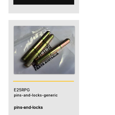
E25RPG
pins-and-locks-generic
pins-and-locks