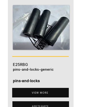
E25RBG
pins-and-locks-generic
pins-and-locks
VIEW MORE
ADD TO QUOTE