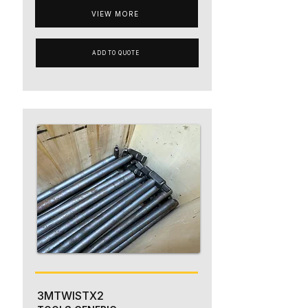
VIEW MORE
ADD TO QUOTE
3MTWISTX2