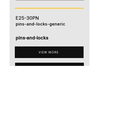
E25-30PN
pins-and-locks-generic
pins-and-locks
VIEW MORE
ADD TO QUOTE