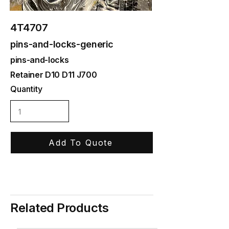
4T4707
pins-and-locks-generic
pins-and-locks
Retainer D10 D11 J700
Quantity
Add To Quote
Related Products