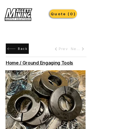
Quote (0)
Prev
Next
Back
Home / Ground Engaging Tools