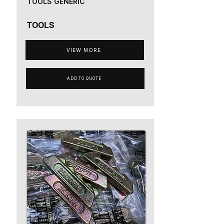
TOOLS GENERIC
TOOLS
VIEW MORE
ADD TO QUOTE