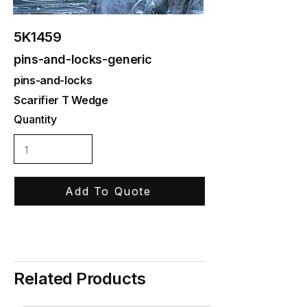
5K1459
pins-and-locks-generic
pins-and-locks
Scarifier T Wedge
Quantity
Add To Quote
Related Products