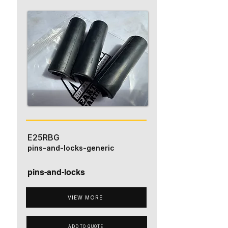
E25RBG
pins-and-locks-generic
pins-and-locks
VIEW MORE
ADD TO QUOTE