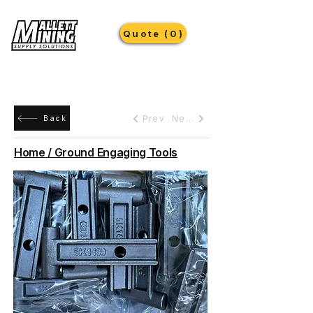
Quote (0)
Prev
Next
Back
Home / Ground Engaging Tools