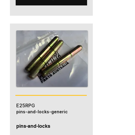
E25RPG
pins-and-locks-generic
pins-and-locks