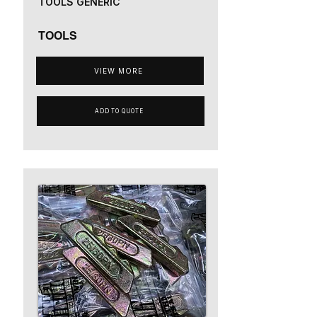
TOOLS GENERIC
TOOLS
VIEW MORE
ADD TO QUOTE