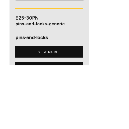
E25-30PN
pins-and-locks-generic
pins-and-locks
VIEW MORE
ADD TO QUOTE