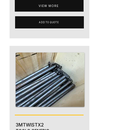
VIEW MORE
ADD TO QUOTE
3MTWISTX2