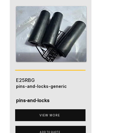
E25RBG
pins-and-locks-generic
pins-and-locks
VIEW MORE
ADD TO QUOTE