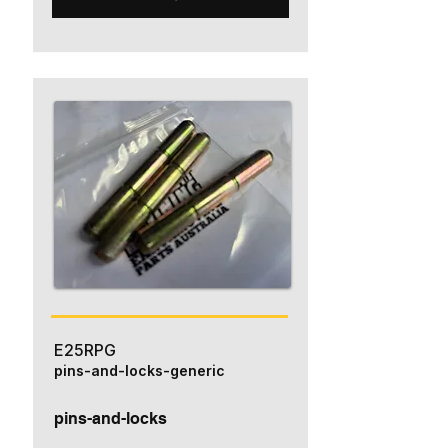
E25RPG
pins-and-locks-generic
pins-and-locks