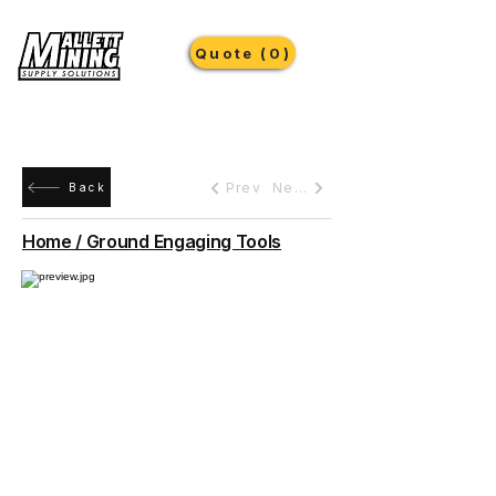
Quote (0)
Prev
Next
Back
Home / Ground Engaging Tools