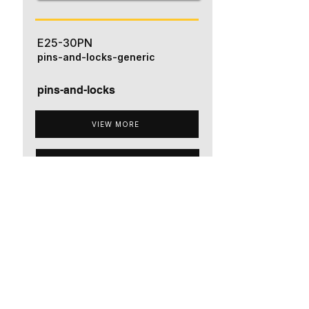
E25-30PN
pins-and-locks-generic
pins-and-locks
VIEW MORE
ADD TO QUOTE