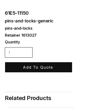
61E5-11150
pins-and-locks-generic
pins-and-locks
Retainer
1613027
Quantity
Add To Quote
Related Products