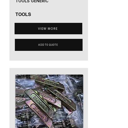
TOOLS GENERIC
TOOLS
VIEW MORE
ADD TO QUOTE