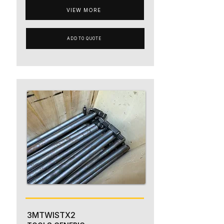
VIEW MORE
ADD TO QUOTE
3MTWISTX2