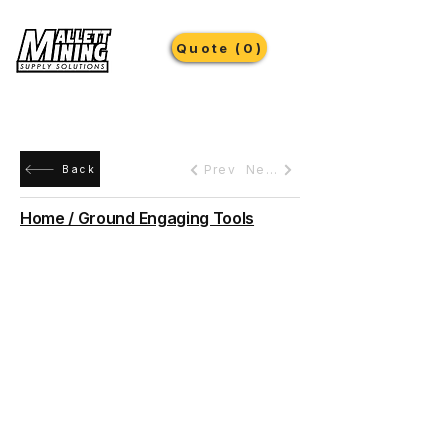
Quote (0)
Prev
Next
Back
Home / Ground Engaging Tools