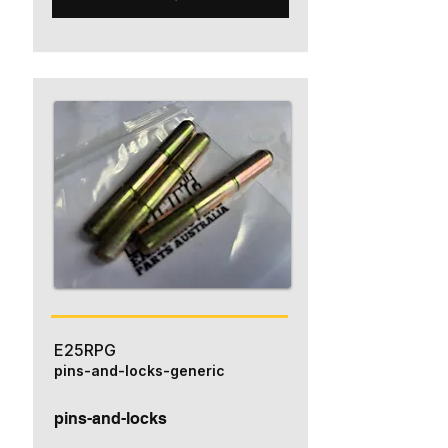
E25RPG
pins-and-locks-generic
pins-and-locks