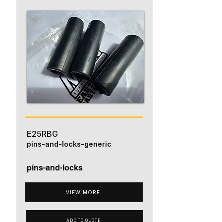
E25RBG
pins-and-locks-generic
pins-and-locks
VIEW MORE
ADD TO QUOTE