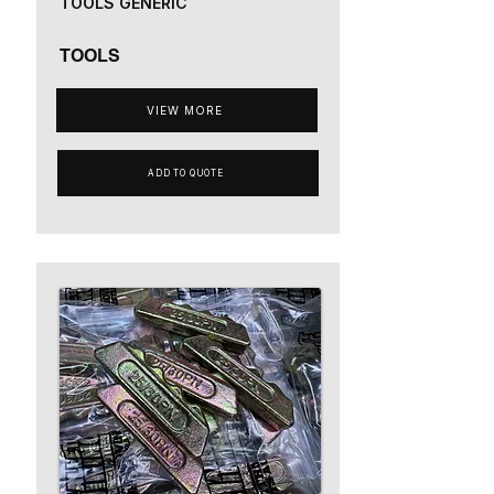
TOOLS GENERIC
TOOLS
VIEW MORE
ADD TO QUOTE