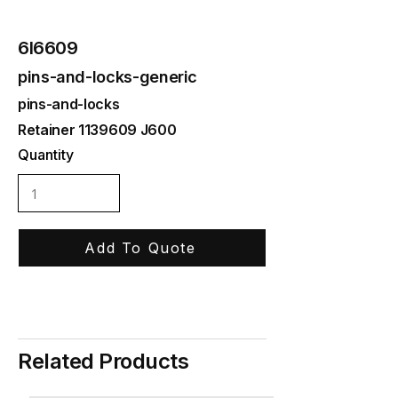
6I6609
pins-and-locks-generic
pins-and-locks
Retainer
1139609
J600
Quantity
Add To Quote
Related Products