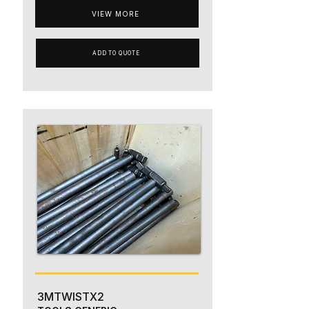
VIEW MORE
ADD TO QUOTE
3MTWISTX2