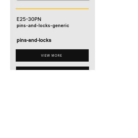
E25-30PN
pins-and-locks-generic
pins-and-locks
VIEW MORE
ADD TO QUOTE