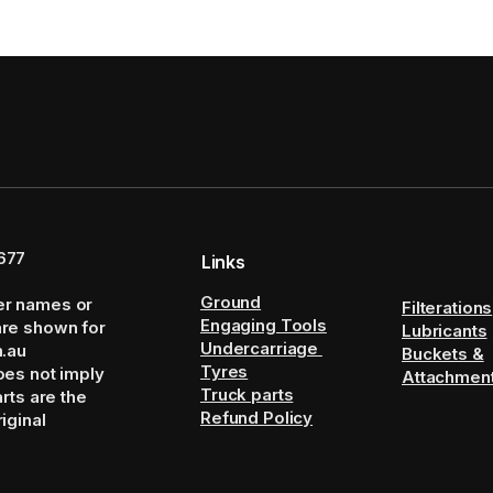
677
Links
Ground
er names or
Filterations
Engaging Tools
are shown for
Lubricants
Undercarriage
m.au
Buckets &
Tyres
oes not imply
Attachmen
Truck parts
arts are the
Refund Policy
iginal