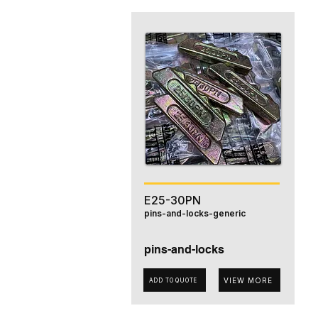
E25-30PN
pins-and-locks-generic
pins-and-locks
VIEW MORE
ADD TO QUOTE