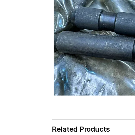
Related Products