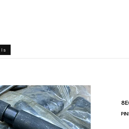
e
About Us
Ground Engaging Tools
Truck Tyres
ols
8E
PIN