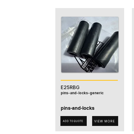
E25RBG
pins-and-locks-generic
pins-and-locks
VIEW MORE
ADD TO QUOTE