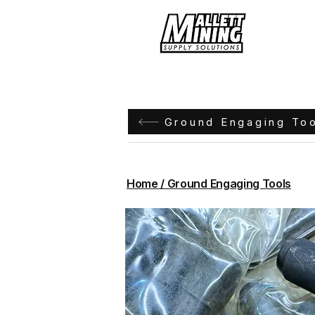
Hom
Ground Engaging To
Home / Ground Engaging Tools