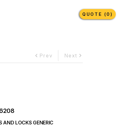
Earthmoving Tyres
Lubricants
More
QUOTE (0)
Prev
Next
6208
S AND LOCKS GENERIC