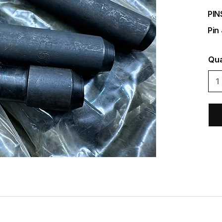
PIN
Pin
Qua