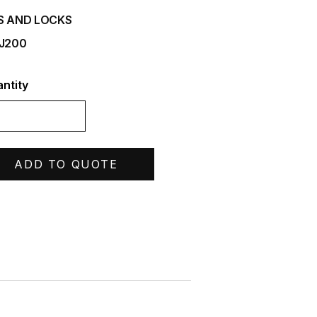
S AND LOCKS
 J200
ntity
ADD TO QUOTE