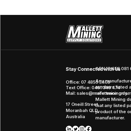
ABN 16 656 081 
Stay Connected with Us
Any manufactur
Office: 07 4855 3408
numbers listed 
Text Office: 0461 349 474
Mail: sales@mallettmining.co
reference only.
Mallett Mining d
17 Oneill Street,
that any listed p
Moranbah QLD,
product of the or
Australia
manufacturer.