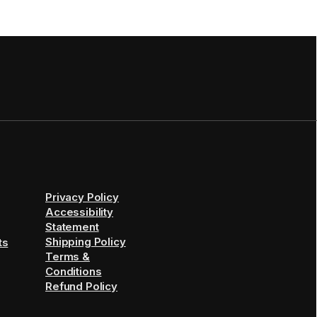
Privacy Policy
Accessibility
Statement
Shipping Policy
ts
Terms &
Conditions
Refund Policy