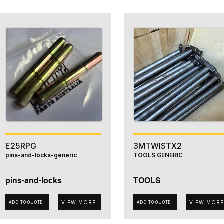
E25RPG
3MTWISTX2
pins-and-locks-generic
TOOLS GENERIC
pins-and-locks
TOOLS
VIEW MORE
VIEW MORE
ADD TO QUOTE
ADD TO QUOTE