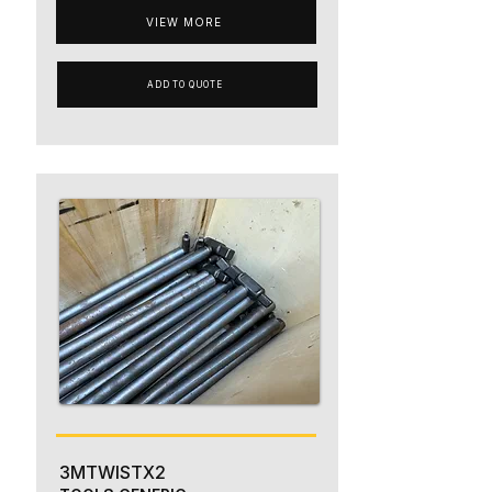
VIEW MORE
ADD TO QUOTE
3MTWISTX2