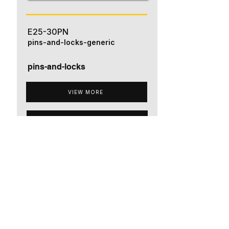
E25-30PN
pins-and-locks-generic
pins-and-locks
VIEW MORE
ADD TO QUOTE