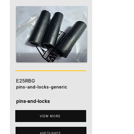
E25RBG
pins-and-locks-generic
pins-and-locks
VIEW MORE
ADD TO QUOTE