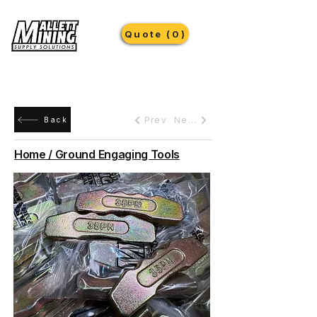
Quote (0)
Prev
Next
Back
Home / Ground Engaging Tools