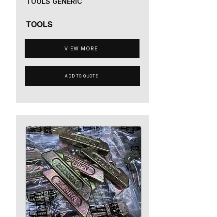
TOOLS GENERIC
TOOLS
VIEW MORE
ADD TO QUOTE