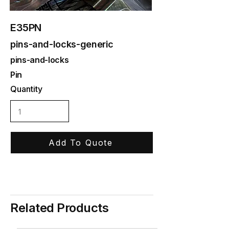
E35PN
pins-and-locks-generic
pins-and-locks
Pin
Quantity
Add To Quote
Related Products