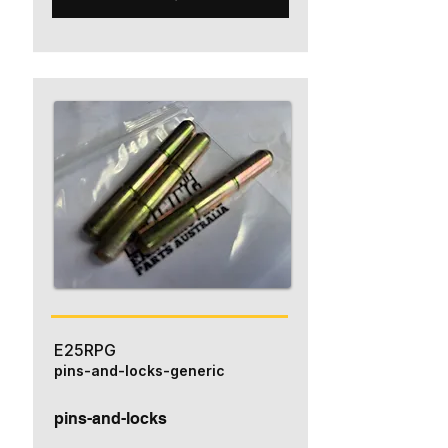
E25RPG
pins-and-locks-generic
pins-and-locks