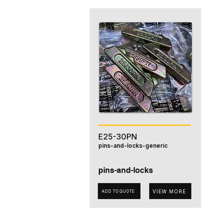
E25-30PN
pins-and-locks-generic
pins-and-locks
VIEW MORE
ADD TO QUOTE