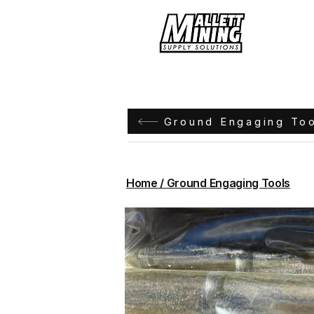
Hom
Ground Engaging To
Home / Ground Engaging Tools