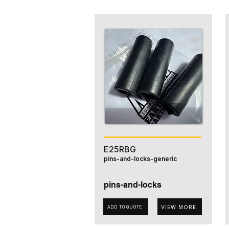
E25RBG
pins-and-locks-generic
pins-and-locks
VIEW MORE
ADD TO QUOTE