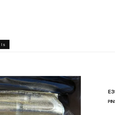
e
About Us
Ground Engaging Tools
Truck Tyres
ols
E3
PIN