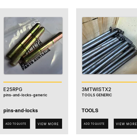
E25RPG
3MTWISTX2
pins-and-locks-generic
TOOLS GENERIC
pins-and-locks
TOOLS
VIEW MORE
VIEW MORE
ADD TO QUOTE
ADD TO QUOTE