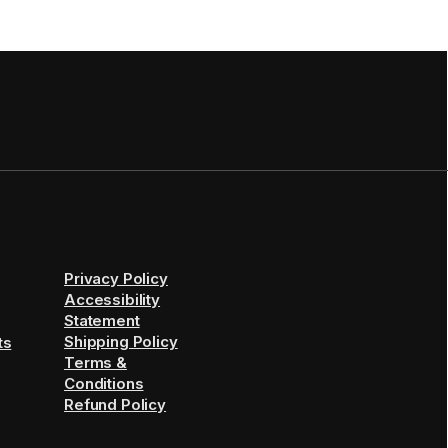
Privacy Policy
Accessibility
Statement
Shipping Policy
ts
Terms &
Conditions
Refund Policy