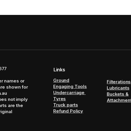
677
Links
Ground
er names or
Filterations
Engaging Tools
are shown for
Lubricants
Undercarriage
m.au
Buckets &
Tyres
oes not imply
Attachmen
Truck parts
arts are the
Refund Policy
iginal