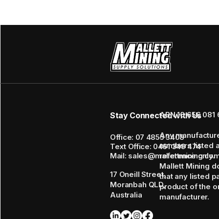
ABN 16 656 081 
Stay Connected with Us
Any manufactur
Office: 07 4855 3408
numbers listed 
Text Office: 0461 349 474
Mail: sales@mallettmining.co
reference only.
Mallett Mining d
17 Oneill Street,
that any listed p
Moranbah QLD,
product of the or
Australia
manufacturer.