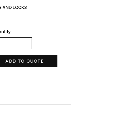
S AND LOCKS
ntity
ADD TO QUOTE