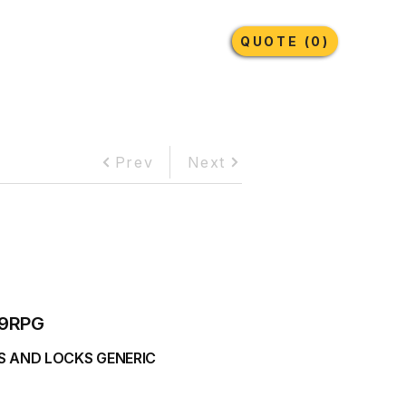
Earthmoving Tyres
Lubricants
More
QUOTE (0)
Prev
Next
9RPG
S AND LOCKS GENERIC