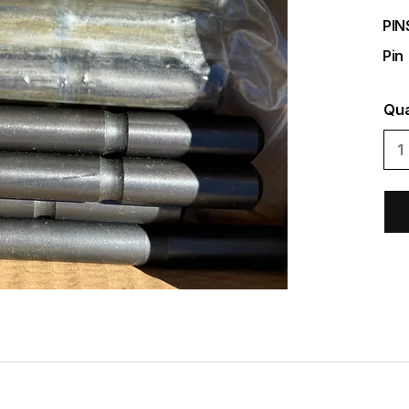
PIN
Pin
Qua