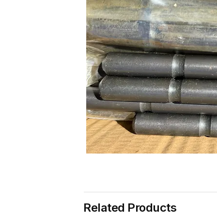
Related Products