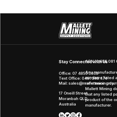
ABN 16 656 081 
Stay Connected with Us
Any manufactur
Office: 07 4855 3408
numbers listed 
Text Office: 0461 349 474
Mail: sales@mallettmining.co
reference only.
Mallett Mining d
17 Oneill Street,
that any listed p
Moranbah QLD,
product of the or
Australia
manufacturer.