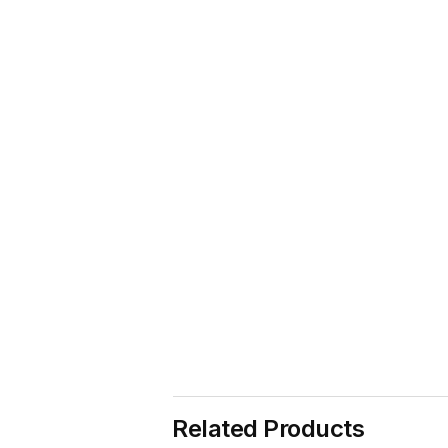
Related Products