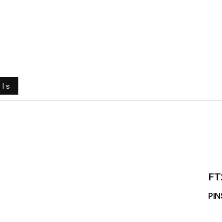
e
About Us
Ground Engaging Tools
Truck Tyres
ols
FT
PIN