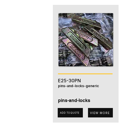
E25-30PN
pins-and-locks-generic
pins-and-locks
VIEW MORE
ADD TO QUOTE