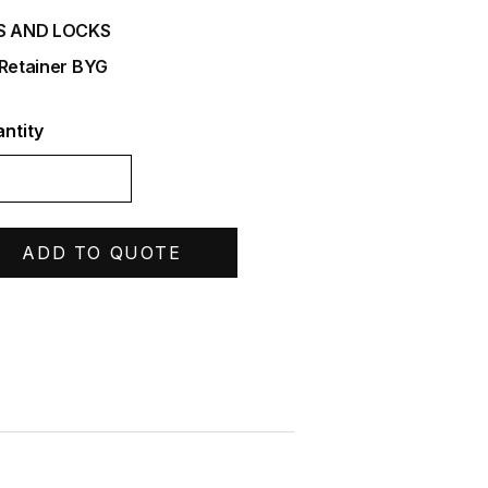
S AND LOCKS
 Retainer BYG
ntity
ADD TO QUOTE