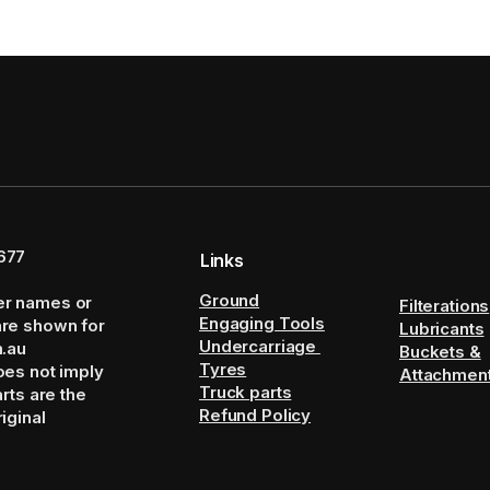
677
Links
Ground
er names or
Filterations
Engaging Tools
are shown for
Lubricants
Undercarriage
m.au
Buckets &
Tyres
oes not imply
Attachmen
Truck parts
arts are the
Refund Policy
iginal