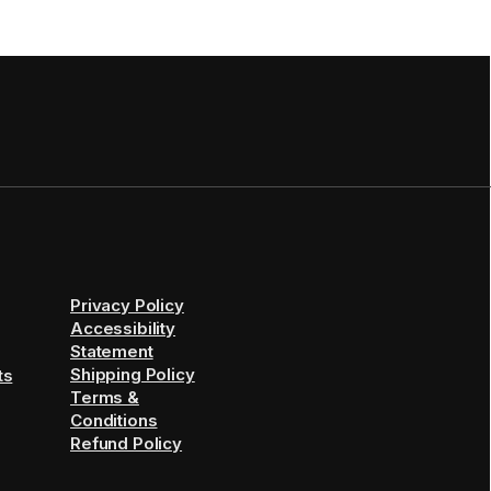
Privacy Policy
Accessibility
Statement
Shipping Policy
ts
Terms &
Conditions
Refund Policy