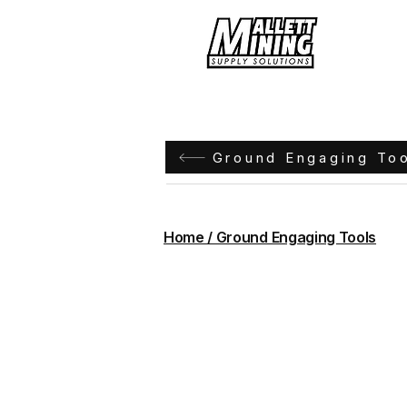
Hom
Ground Engaging To
Home / Ground Engaging Tools