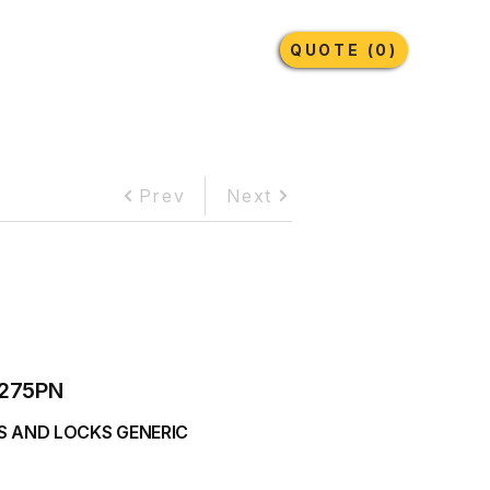
Earthmoving Tyres
Lubricants
More
QUOTE (0)
Prev
Next
275PN
S AND LOCKS GENERIC