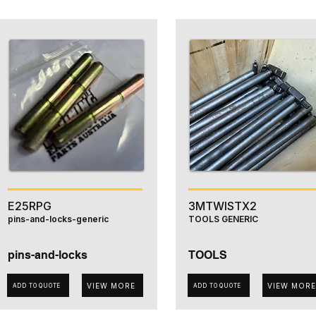
E25RPG
3MTWISTX2
pins-and-locks-generic
TOOLS GENERIC
pins-and-locks
TOOLS
VIEW MORE
VIEW MORE
ADD TO QUOTE
ADD TO QUOTE