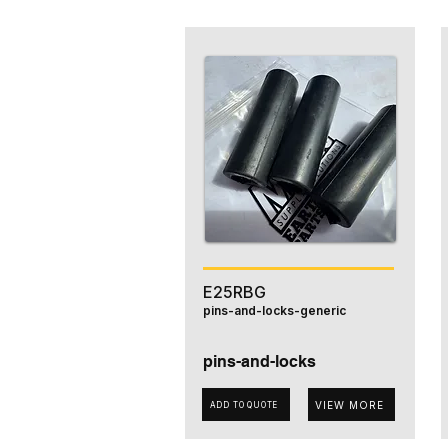
E25RBG
pins-and-locks-generic
pins-and-locks
VIEW MORE
ADD TO QUOTE