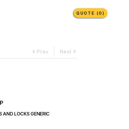
Earthmoving Tyres
Lubricants
More
QUOTE (0)
Prev
Next
P
S AND LOCKS GENERIC