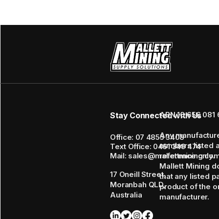
ABN 16 656 081 
Stay Connected with Us
Any manufactur
Office: 07 4855 3408
numbers listed 
Text Office: 0461 349 474
Mail: sales@mallettmining.co
reference only.
Mallett Mining d
17 Oneill Street,
that any listed p
Moranbah QLD,
product of the or
Australia
manufacturer.