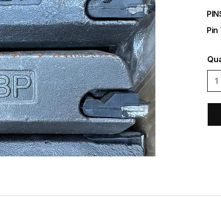
PIN
Pin
Qua