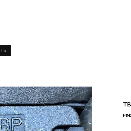
e
About Us
Ground Engaging Tools
Truck Tyres
ols
TB
PIN