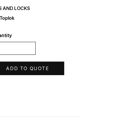
S AND LOCKS
 Toplok
ntity
ADD TO QUOTE