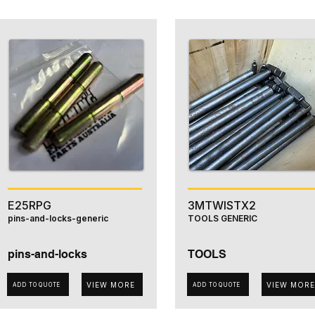
E25RPG
3MTWISTX2
pins-and-locks-generic
TOOLS GENERIC
pins-and-locks
TOOLS
VIEW MORE
VIEW MORE
ADD TO QUOTE
ADD TO QUOTE