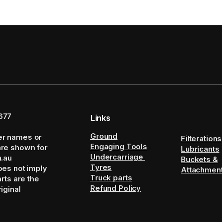
677
Links
Ground
er names or
Filterations
Engaging Tools
are shown for
Lubricants
Undercarriage
m.au
Buckets &
Tyres
oes not imply
Attachmen
Truck parts
arts are the
Refund Policy
iginal