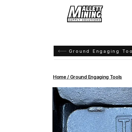
Hom
Ground Engaging To
Home / Ground Engaging Tools