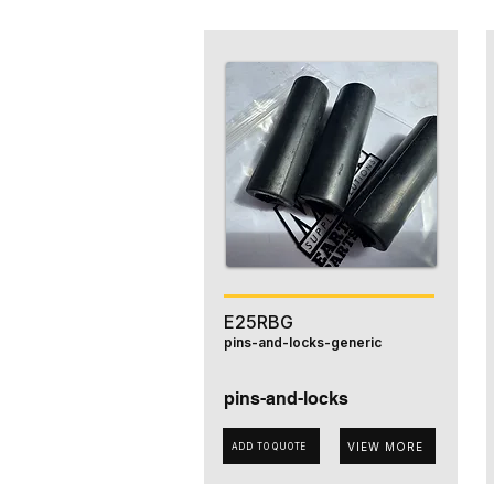
E25RBG
pins-and-locks-generic
pins-and-locks
VIEW MORE
ADD TO QUOTE