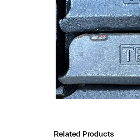
Related Products