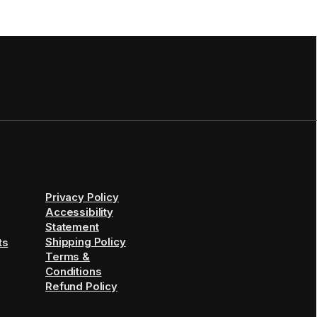
Privacy Policy
Accessibility
Statement
Shipping Policy
ts
Terms &
Conditions
Refund Policy