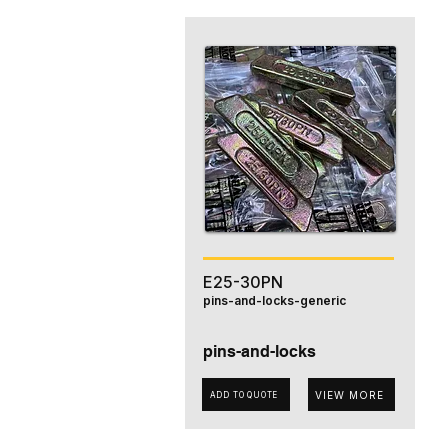
E25-30PN
pins-and-locks-generic
pins-and-locks
VIEW MORE
ADD TO QUOTE