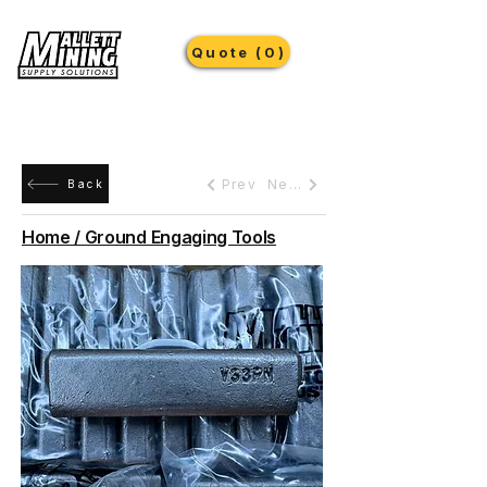
Quote (0)
Prev
Next
Back
Home / Ground Engaging Tools