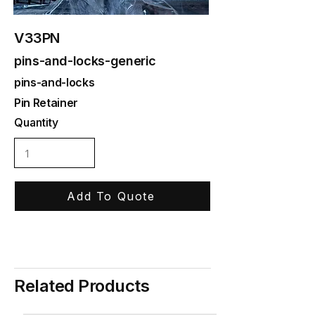
V33PN
pins-and-locks-generic
pins-and-locks
Pin Retainer
Quantity
Add To Quote
Related Products