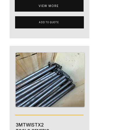
VIEW MORE
ADD TO QUOTE
3MTWISTX2