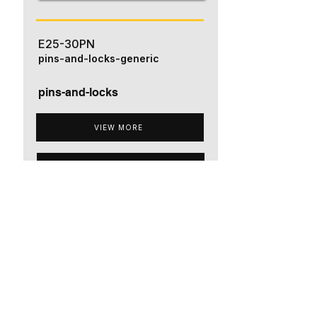
E25-30PN
pins-and-locks-generic
pins-and-locks
VIEW MORE
ADD TO QUOTE