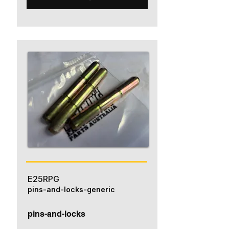
E25RPG
pins-and-locks-generic
pins-and-locks