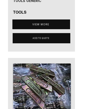
TOOLS GENERIC
TOOLS
VIEW MORE
ADD TO QUOTE