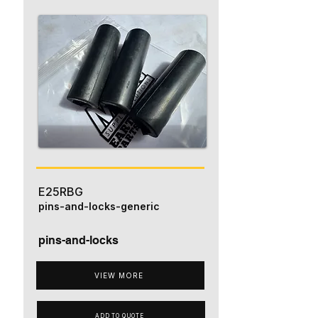
E25RBG
pins-and-locks-generic
pins-and-locks
VIEW MORE
ADD TO QUOTE