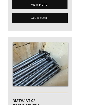
VIEW MORE
ADD TO QUOTE
3MTWISTX2