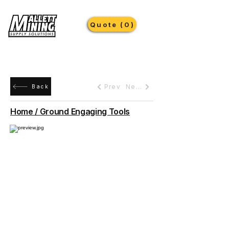
Quote (0)
Prev
Next
Back
Home / Ground Engaging Tools