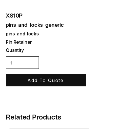
XS10P
pins-and-locks-generic
pins-and-locks
Pin Retainer
Quantity
Add To Quote
Related Products