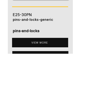
E25-30PN
pins-and-locks-generic
pins-and-locks
VIEW MORE
ADD TO QUOTE