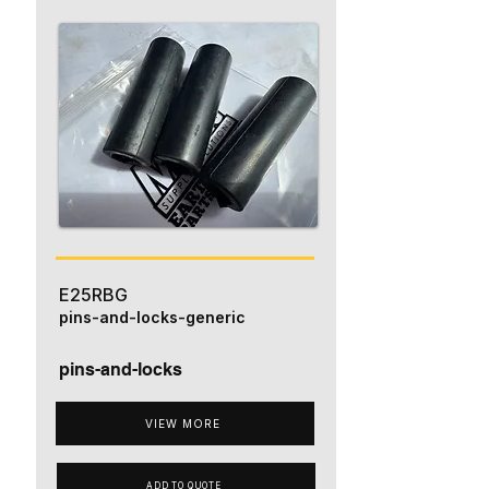
E25RBG
pins-and-locks-generic
pins-and-locks
VIEW MORE
ADD TO QUOTE