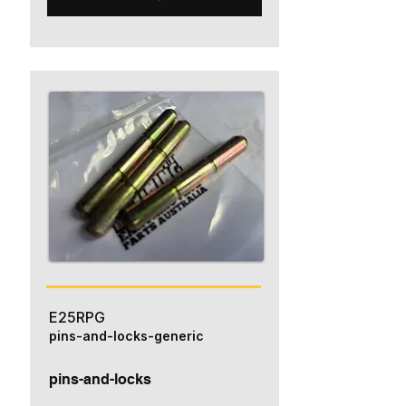
E25RPG
pins-and-locks-generic
pins-and-locks