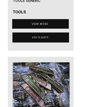
TOOLS GENERIC
TOOLS
VIEW MORE
ADD TO QUOTE