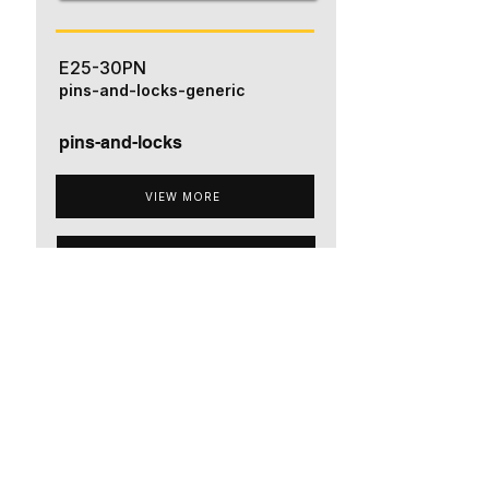
E25-30PN
pins-and-locks-generic
pins-and-locks
VIEW MORE
ADD TO QUOTE