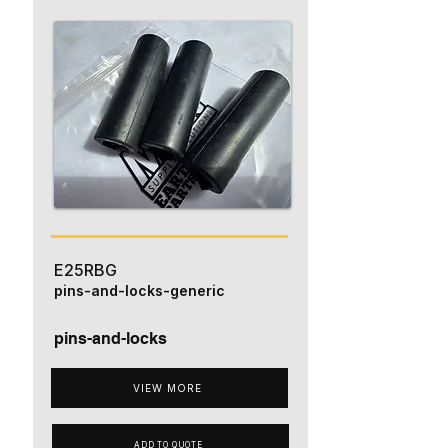
E25RBG
pins-and-locks-generic
pins-and-locks
VIEW MORE
ADD TO QUOTE