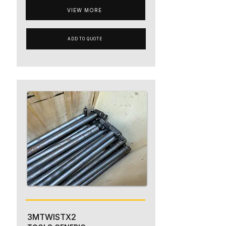
VIEW MORE
ADD TO QUOTE
3MTWISTX2