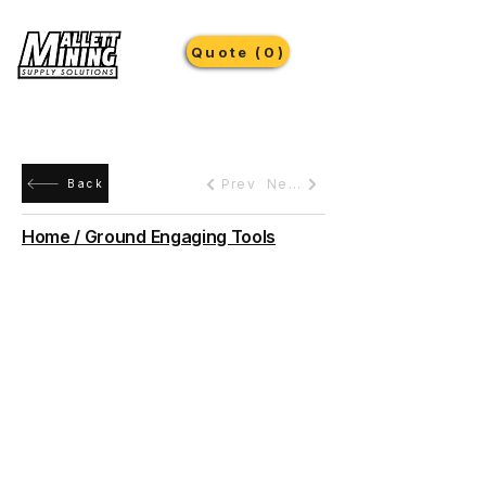
Quote (0)
Prev
Next
Back
Home / Ground Engaging Tools