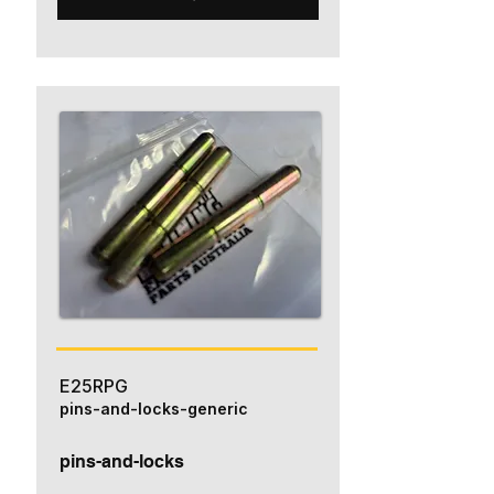
E25RPG
pins-and-locks-generic
pins-and-locks