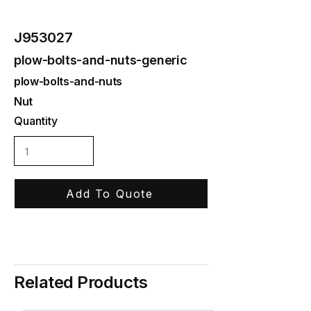
J953027
plow-bolts-and-nuts-generic
plow-bolts-and-nuts
Nut
Quantity
Add To Quote
Related Products