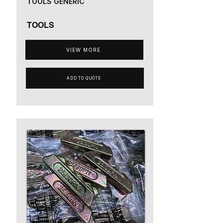
TOOLS GENERIC
TOOLS
VIEW MORE
ADD TO QUOTE