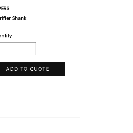
PERS
rifier Shank
ntity
ADD TO QUOTE