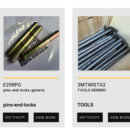
E25RPG
3MTWISTX2
pins-and-locks-generic
TOOLS GENERIC
pins-and-locks
TOOLS
VIEW MORE
VIEW MORE
ADD TO QUOTE
ADD TO QUOTE