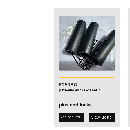
E25RBG
pins-and-locks-generic
pins-and-locks
VIEW MORE
ADD TO QUOTE