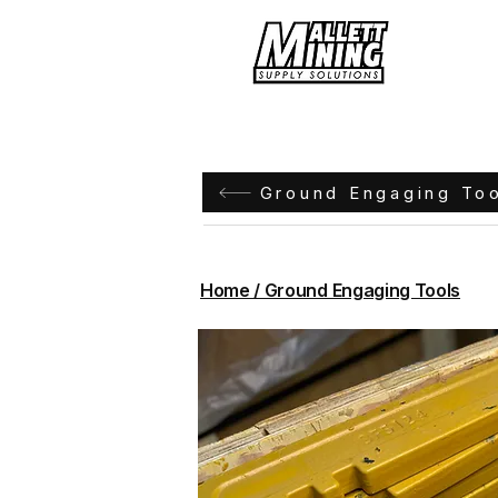
Hom
Ground Engaging To
Home / Ground Engaging Tools