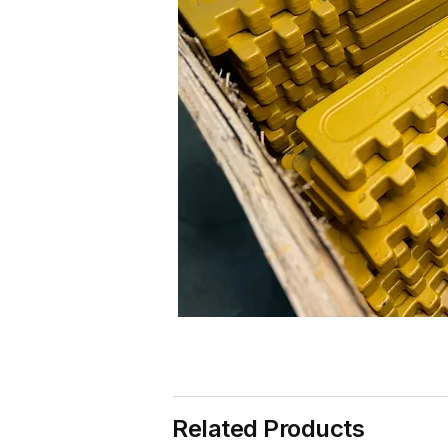
Related Products