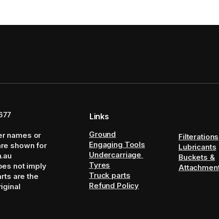
677
Links
Ground
er names or
Filterations
Engaging Tools
are shown for
Lubricants
Undercarriage
m.au
Buckets &
Tyres
oes not imply
Attachmen
Truck parts
arts are the
Refund Policy
iginal