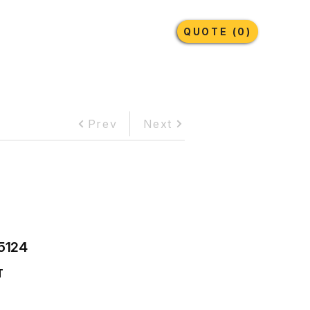
Earthmoving Tyres
Lubricants
More
QUOTE (0)
Prev
Next
5124
T