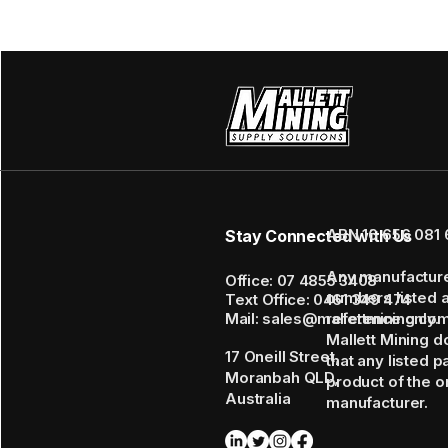
ABN 16 656 081 
Stay Connected with Us
Any manufactur
Office: 07 4855 3408
numbers listed 
Text Office: 0461 349 474
Mail: sales@mallettmining.co
reference only.
Mallett Mining d
17 Oneill Street,
that any listed p
Moranbah QLD,
product of the or
Australia
manufacturer.