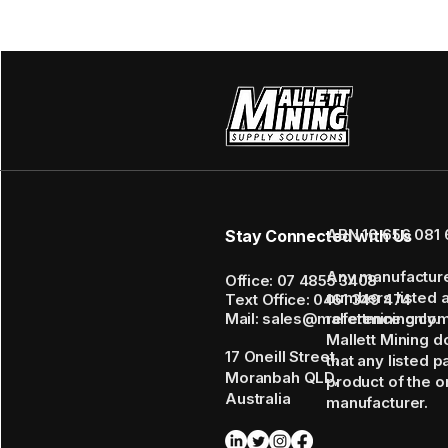
ABN 16 656 081 
Stay Connected with Us
Any manufactur
Office: 07 4855 3408
numbers listed 
Text Office: 0461 349 474
Mail: sales@mallettmining.co
reference only.
Mallett Mining d
17 Oneill Street,
that any listed p
Moranbah QLD,
product of the or
Australia
manufacturer.