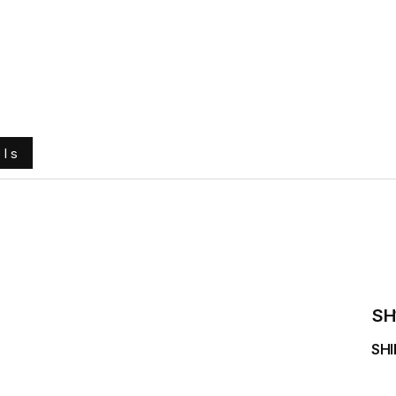
e
About Us
Ground Engaging Tools
Truck Tyres
ols
SH
SHI