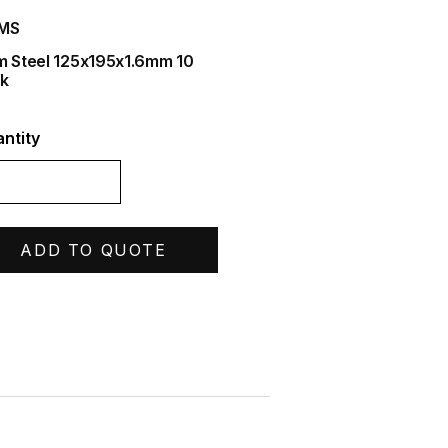
IMS
m Steel 125x195x1.6mm 10
k
ntity
ADD TO QUOTE