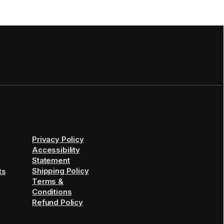
Privacy Policy
Accessibility
Statement
Shipping Policy
ts
Terms &
Conditions
Refund Policy