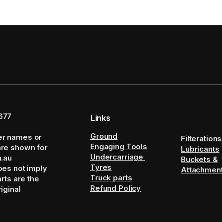
677
Links
Ground
er names or
Filterations
Engaging Tools
are shown for
Lubricants
Undercarriage
m.au
Buckets &
Tyres
oes not imply
Attachmen
Truck parts
arts are the
Refund Policy
iginal