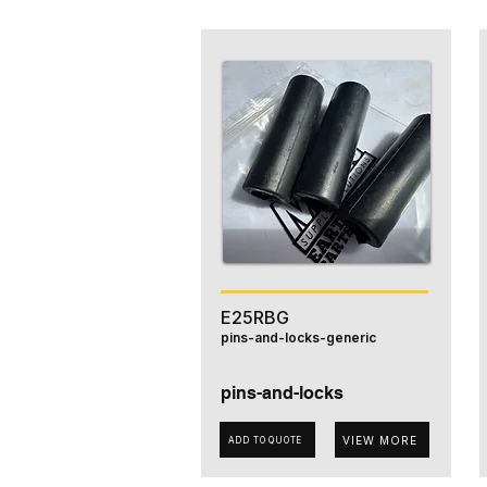
E25RBG
pins-and-locks-generic
pins-and-locks
VIEW MORE
ADD TO QUOTE