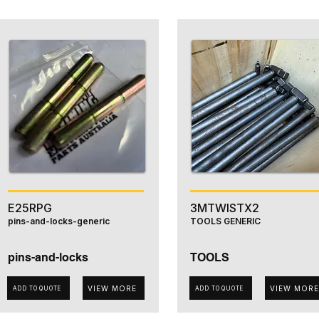
E25RPG
3MTWISTX2
pins-and-locks-generic
TOOLS GENERIC
pins-and-locks
TOOLS
VIEW MORE
VIEW MORE
ADD TO QUOTE
ADD TO QUOTE