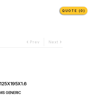
Earthmoving Tyres
Lubricants
More
QUOTE (0)
Prev
Next
125X195X1.6
MS GENERIC