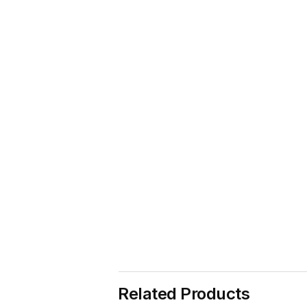
Related Products