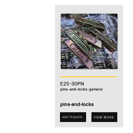
E25-30PN
pins-and-locks-generic
pins-and-locks
VIEW MORE
ADD TO QUOTE