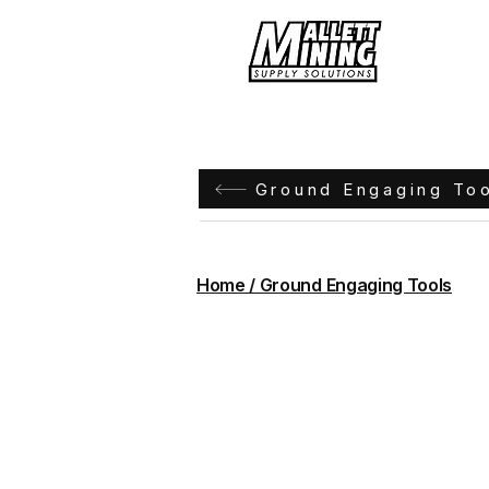
Hom
Ground Engaging To
Home / Ground Engaging Tools