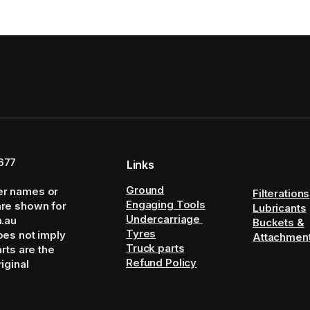
677
Links
Ground
er names or
Filterations
Engaging Tools
are shown for
Lubricants
Undercarriage
m.au
Buckets &
Tyres
oes not imply
Attachmen
Truck parts
arts are the
Refund Policy
iginal