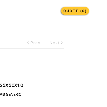
Earthmoving Tyres
Lubricants
More
QUOTE (0)
Prev
Next
25X50X1.0
MS GENERIC