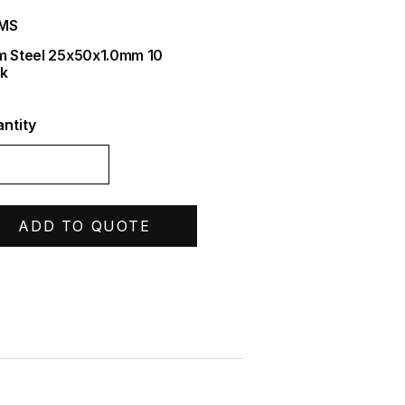
IMS
m Steel 25x50x1.0mm 10
k
ntity
ADD TO QUOTE