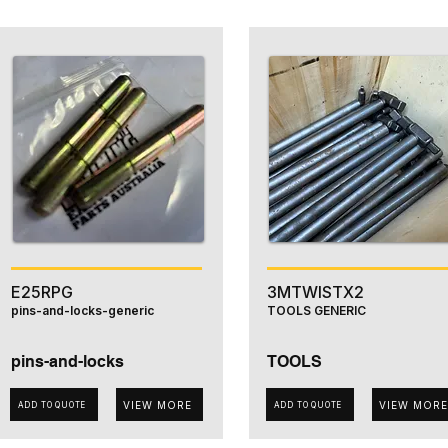
E25RPG
3MTWISTX2
pins-and-locks-generic
TOOLS GENERIC
pins-and-locks
TOOLS
VIEW MORE
VIEW MORE
ADD TO QUOTE
ADD TO QUOTE