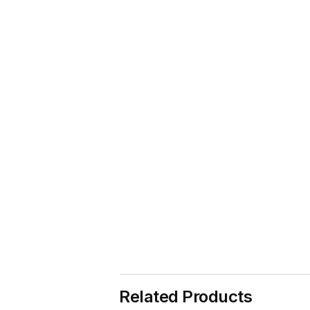
Related Products