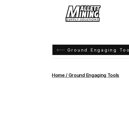
Hom
Ground Engaging To
Home / Ground Engaging Tools