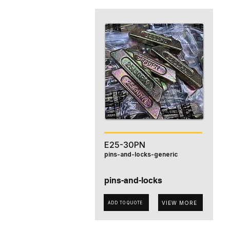
E25-30PN
pins-and-locks-generic
pins-and-locks
VIEW MORE
ADD TO QUOTE