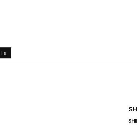
e
About Us
Ground Engaging Tools
Truck Tyres
ols
SH
SHI