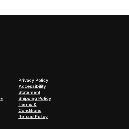
Privacy Policy
Accessibility
Statement
Shipping Policy
ts
Terms &
Conditions
Refund Policy