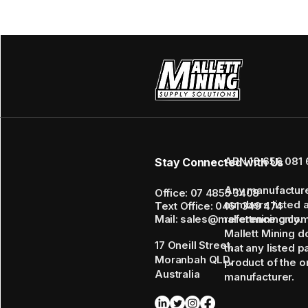
ABN 16 656 081 
Stay Connected with Us
Any manufactur
Office: 07 4855 3408
numbers listed 
Text Office: 0461 349 474
Mail: sales@mallettmining.co
reference only.
Mallett Mining d
17 Oneill Street,
that any listed p
Moranbah QLD,
product of the or
Australia
manufacturer.