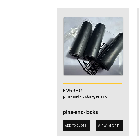
E25RBG
pins-and-locks-generic
pins-and-locks
VIEW MORE
ADD TO QUOTE