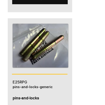
E25RPG
pins-and-locks-generic
pins-and-locks