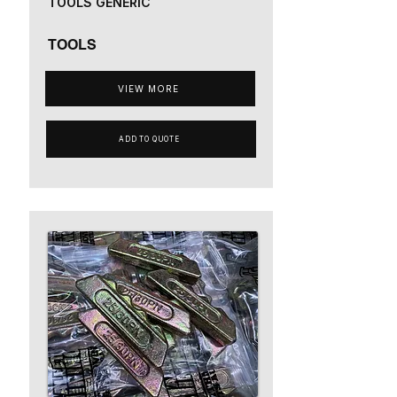
TOOLS GENERIC
TOOLS
VIEW MORE
ADD TO QUOTE