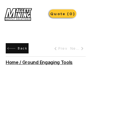
Quote (0)
Prev
Next
Back
Home / Ground Engaging Tools