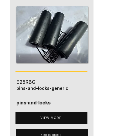
E25RBG
pins-and-locks-generic
pins-and-locks
VIEW MORE
ADD TO QUOTE