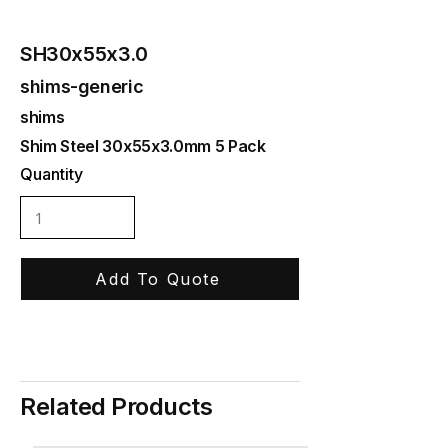
SH30x55x3.0
shims-generic
shims
Shim Steel 30x55x3.0mm 5 Pack
Quantity
Add To Quote
Related Products