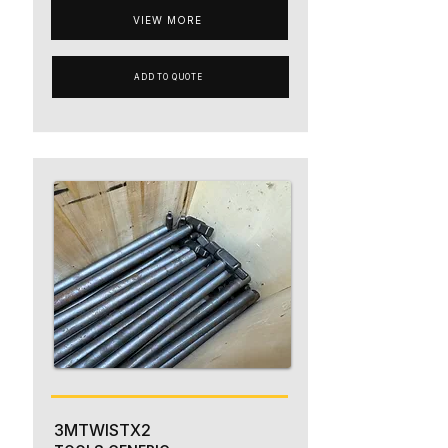
VIEW MORE
ADD TO QUOTE
3MTWISTX2