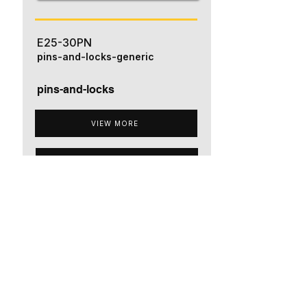
E25-30PN
pins-and-locks-generic
pins-and-locks
VIEW MORE
ADD TO QUOTE