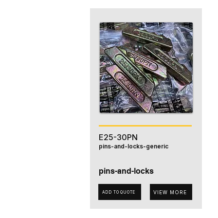
E25-30PN
pins-and-locks-generic
pins-and-locks
VIEW MORE
ADD TO QUOTE