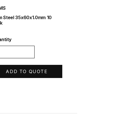
IMS
m Steel 35x60x1.0mm 10
k
ntity
ADD TO QUOTE