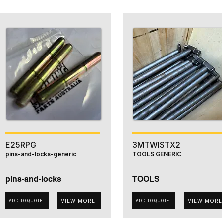
E25RPG
3MTWISTX2
pins-and-locks-generic
TOOLS GENERIC
pins-and-locks
TOOLS
VIEW MORE
VIEW MORE
ADD TO QUOTE
ADD TO QUOTE