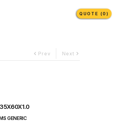
Earthmoving Tyres
Lubricants
More
QUOTE (0)
Prev
Next
35X60X1.0
MS GENERIC