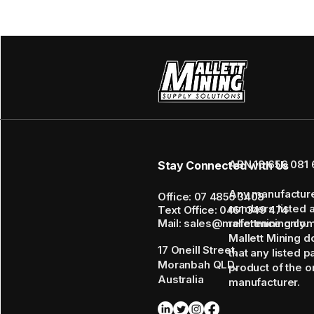
ABN 16 656 081 
Stay Connected with Us
Any manufactur
Office: 07 4855 3408
numbers listed 
Text Office: 0461 349 474
Mail: sales@mallettmining.co
reference only.
Mallett Mining d
17 Oneill Street,
that any listed p
Moranbah QLD,
product of the or
Australia
manufacturer.