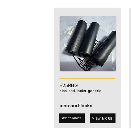
E25RBG
pins-and-locks-generic
pins-and-locks
VIEW MORE
ADD TO QUOTE