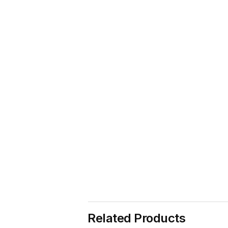
Related Products