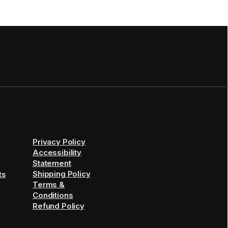
Privacy Policy
Accessibility
Statement
Shipping Policy
ts
Terms &
Conditions
Refund Policy