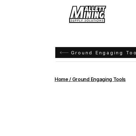
Hom
Ground Engaging To
Home / Ground Engaging Tools