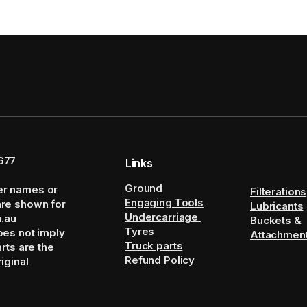
677
Links
Ground
er names or
Filterations
Engaging Tools
are shown for
Lubricants
Undercarriage
m.au
Buckets &
Tyres
oes not imply
Attachmen
Truck parts
arts are the
Refund Policy
iginal