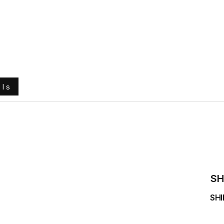
e
About Us
Ground Engaging Tools
Truck Tyres
ols
SH
SHI