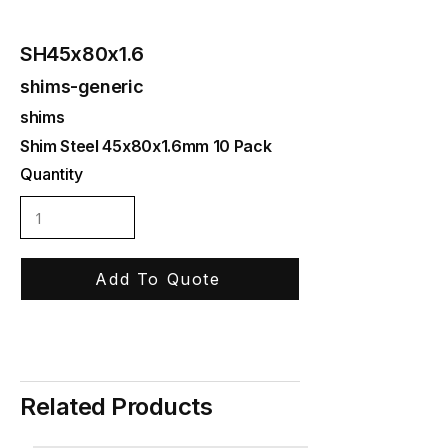
SH45x80x1.6
shims-generic
shims
Shim Steel 45x80x1.6mm 10 Pack
Quantity
Add To Quote
Related Products