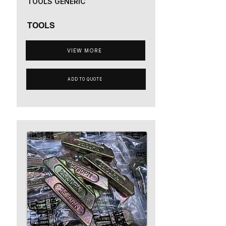
TOOLS GENERIC
TOOLS
VIEW MORE
ADD TO QUOTE