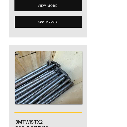
VIEW MORE
ADD TO QUOTE
3MTWISTX2