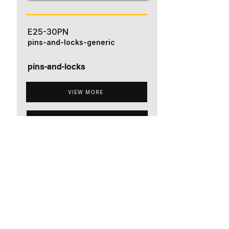
E25-30PN
pins-and-locks-generic
pins-and-locks
VIEW MORE
ADD TO QUOTE