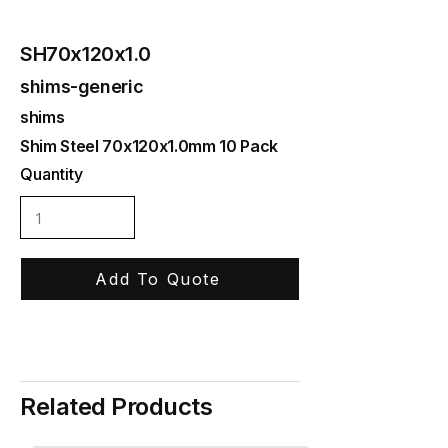
SH70x120x1.0
shims-generic
shims
Shim Steel 70x120x1.0mm 10 Pack
Quantity
Add To Quote
Related Products