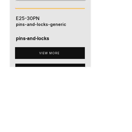
E25-30PN
pins-and-locks-generic
pins-and-locks
VIEW MORE
ADD TO QUOTE