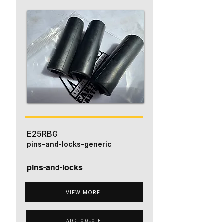
E25RBG
pins-and-locks-generic
pins-and-locks
VIEW MORE
ADD TO QUOTE