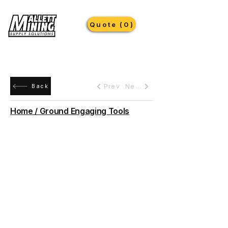
Quote (0)
Prev
Next
Back
Home / Ground Engaging Tools