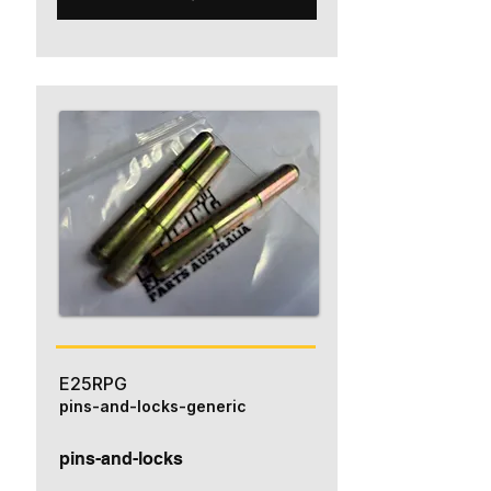
E25RPG
pins-and-locks-generic
pins-and-locks