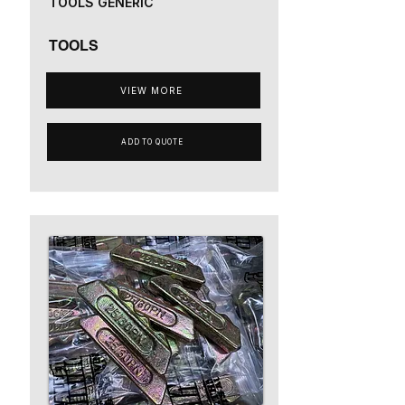
TOOLS GENERIC
TOOLS
VIEW MORE
ADD TO QUOTE