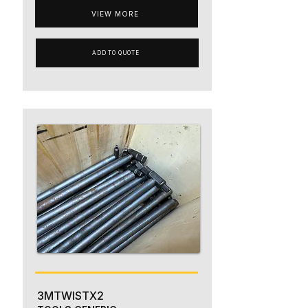
VIEW MORE
ADD TO QUOTE
3MTWISTX2