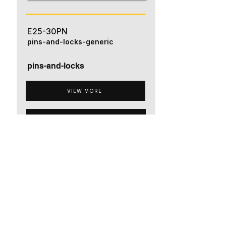
E25-30PN
pins-and-locks-generic
pins-and-locks
VIEW MORE
ADD TO QUOTE