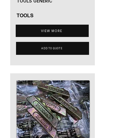
TOOLS GENERIC
TOOLS
VIEW MORE
ADD TO QUOTE