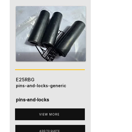
E25RBG
pins-and-locks-generic
pins-and-locks
VIEW MORE
ADD TO QUOTE