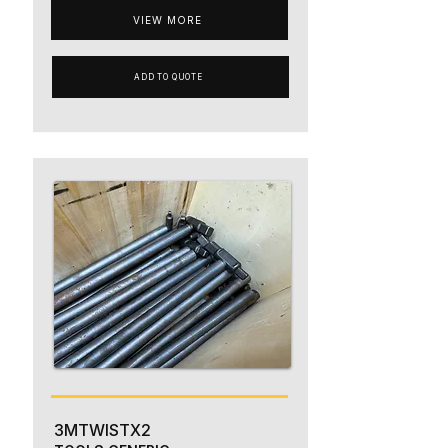
VIEW MORE
ADD TO QUOTE
3MTWISTX2