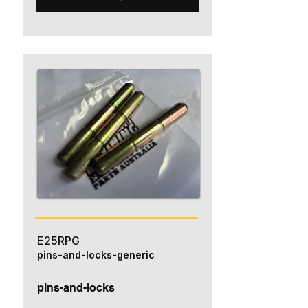
E25RPG
pins-and-locks-generic
pins-and-locks