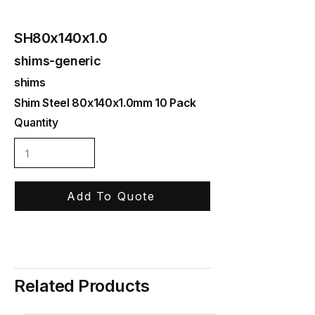
SH80x140x1.0
shims-generic
shims
Shim Steel 80x140x1.0mm 10 Pack
Quantity
Add To Quote
Related Products