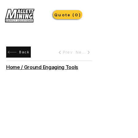
Quote (0)
Prev
Next
Back
Home / Ground Engaging Tools