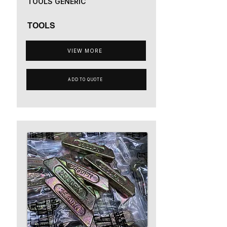
TOOLS GENERIC
TOOLS
VIEW MORE
ADD TO QUOTE