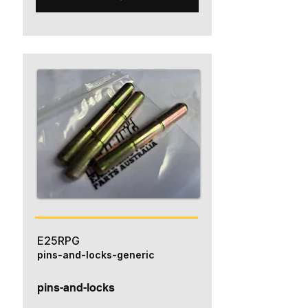
E25RPG
pins-and-locks-generic
pins-and-locks