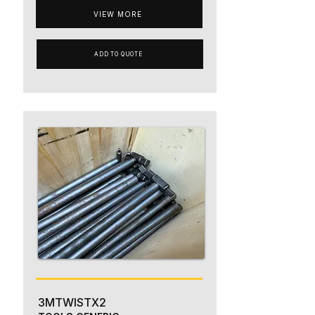
VIEW MORE
ADD TO QUOTE
3MTWISTX2