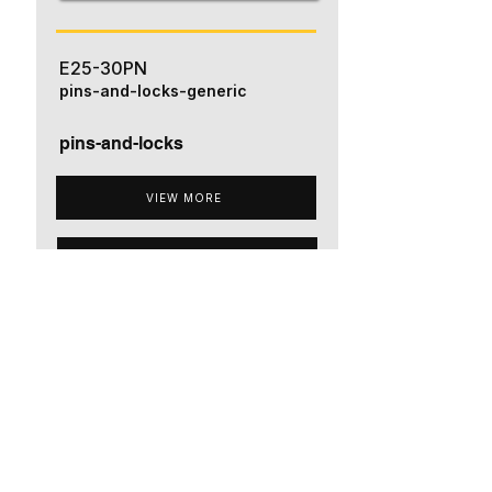
E25-30PN
pins-and-locks-generic
pins-and-locks
VIEW MORE
ADD TO QUOTE