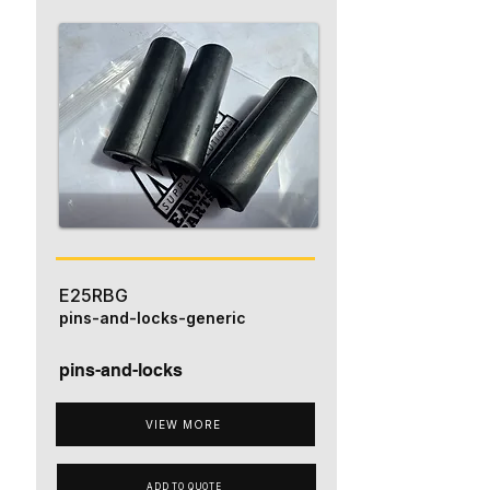
E25RBG
pins-and-locks-generic
pins-and-locks
VIEW MORE
ADD TO QUOTE