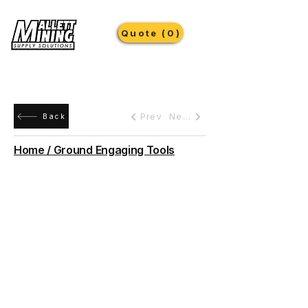
Quote (0)
Prev
Next
Back
Home / Ground Engaging Tools