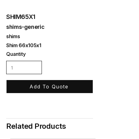
SHIM65X1
shims-generic
shims
Shim 66x105x1
Quantity
Add To Quote
Related Products