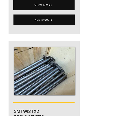
VIEW MORE
ADD TO QUOTE
3MTWISTX2