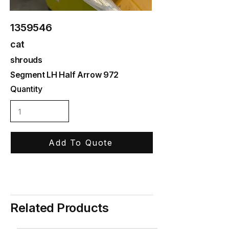
1359546
cat
shrouds
Segment LH Half Arrow 972
Quantity
Add To Quote
Related Products