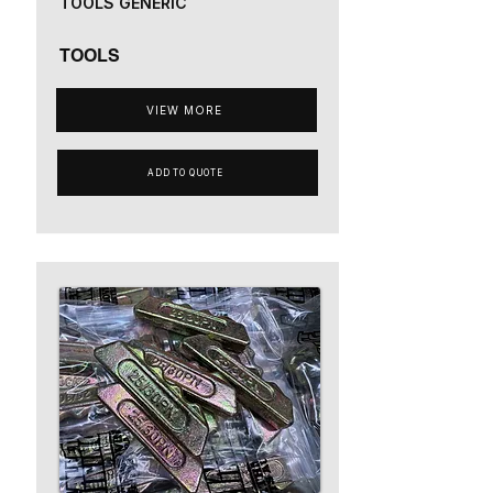
TOOLS GENERIC
TOOLS
VIEW MORE
ADD TO QUOTE