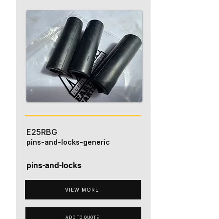
E25RBG
pins-and-locks-generic
pins-and-locks
VIEW MORE
ADD TO QUOTE