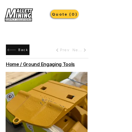
Quote (0)
Prev
Next
Back
Home / Ground Engaging Tools