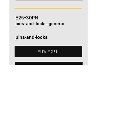
E25-30PN
pins-and-locks-generic
pins-and-locks
VIEW MORE
ADD TO QUOTE