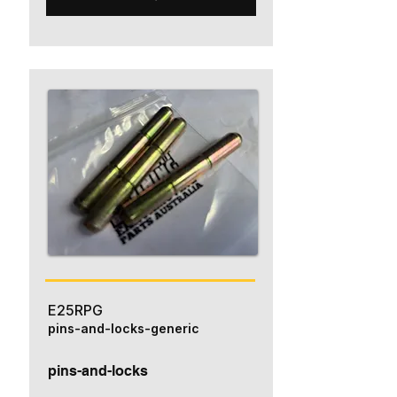
E25RPG
pins-and-locks-generic
pins-and-locks