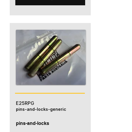
E25RPG
pins-and-locks-generic
pins-and-locks