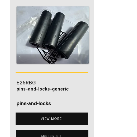
E25RBG
pins-and-locks-generic
pins-and-locks
VIEW MORE
ADD TO QUOTE