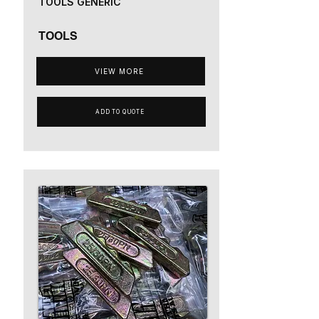
TOOLS GENERIC
TOOLS
VIEW MORE
ADD TO QUOTE