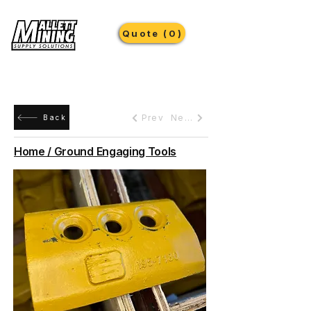
Quote (0)
Prev
Next
Back
Home / Ground Engaging Tools