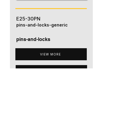
E25-30PN
pins-and-locks-generic
pins-and-locks
VIEW MORE
ADD TO QUOTE