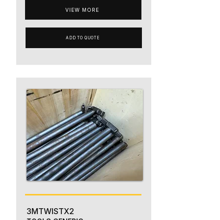
VIEW MORE
ADD TO QUOTE
3MTWISTX2