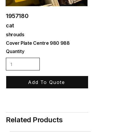
1957180
cat
shrouds
Cover Plate Centre 980 988
Quantity
Add To Quote
Related Products