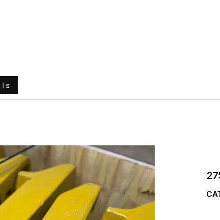
e
About Us
Ground Engaging Tools
Truck Tyres
ols
27
CA