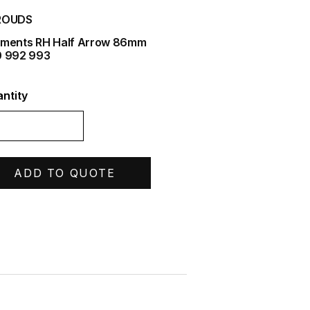
ROUDS
ments RH Half Arrow 86mm
 992 993
ntity
ADD TO QUOTE