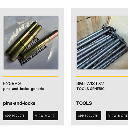
E25RPG
3MTWISTX2
pins-and-locks-generic
TOOLS GENERIC
pins-and-locks
TOOLS
VIEW MORE
VIEW MORE
ADD TO QUOTE
ADD TO QUOTE