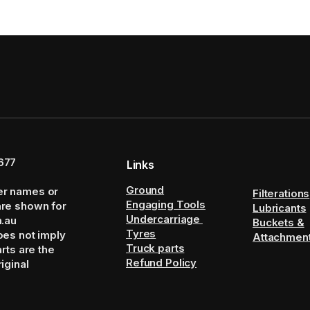
677
Links
Ground
er names or
Filterations
Engaging Tools
are shown for
Lubricants
Undercarriage
m.au
Buckets &
Tyres
oes not imply
Attachmen
Truck parts
arts are the
Refund Policy
iginal