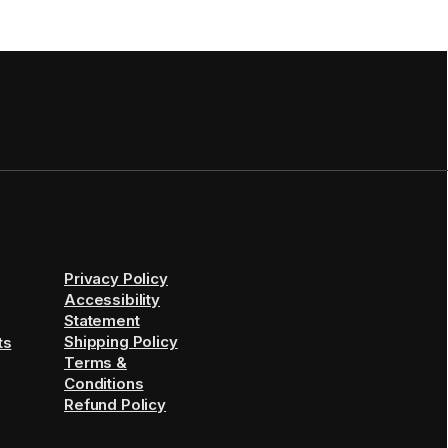
Privacy Policy
Accessibility
Statement
Shipping Policy
ts
Terms &
Conditions
Refund Policy