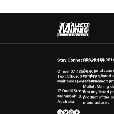
ABN 16 656 081 
Stay Connected with Us
Any manufactur
Office: 07 4855 3408
numbers listed 
Text Office: 0461 349 474
Mail: sales@mallettmining.co
reference only.
Mallett Mining d
17 Oneill Street,
that any listed p
Moranbah QLD,
product of the or
Australia
manufacturer.