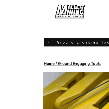
Hom
Ground Engaging To
Home / Ground Engaging Tools