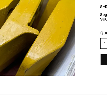
SH
Seg
990
Qua