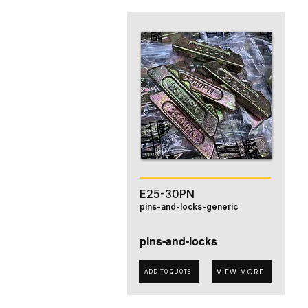
E25-30PN
pins-and-locks-generic
pins-and-locks
VIEW MORE
ADD TO QUOTE