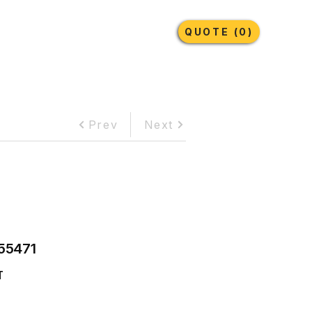
Earthmoving Tyres
Lubricants
More
QUOTE (0)
Prev
Next
55471
T