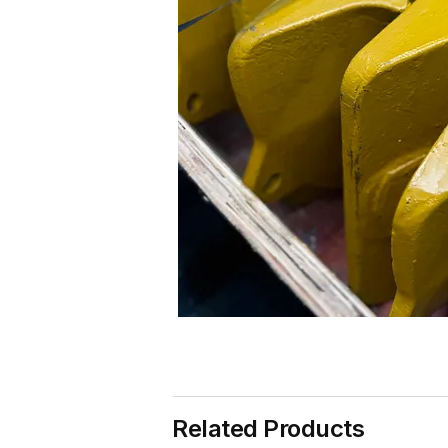
Related Products