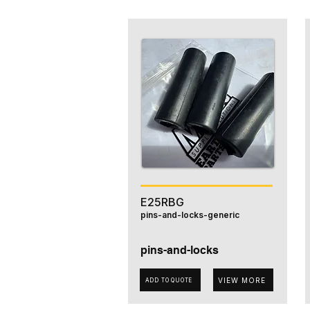
E25RBG
pins-and-locks-generic
pins-and-locks
VIEW MORE
ADD TO QUOTE