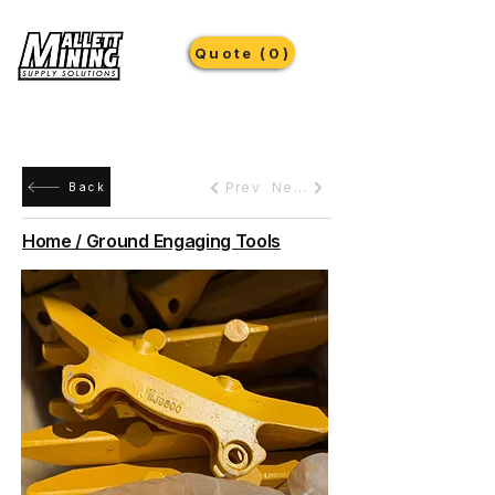
Quote (0)
Prev
Next
Back
Home / Ground Engaging Tools