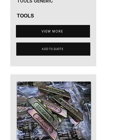
TOOLS GENERIC
TOOLS
VIEW MORE
ADD TO QUOTE