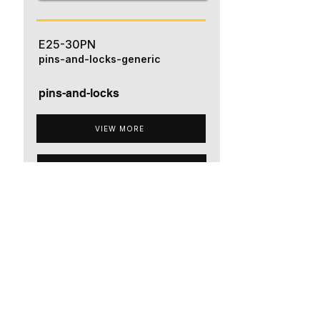
E25-30PN
pins-and-locks-generic
pins-and-locks
VIEW MORE
ADD TO QUOTE