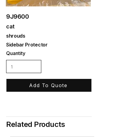
9J9600
cat
shrouds
Sidebar Protector
Quantity
Add To Quote
Related Products