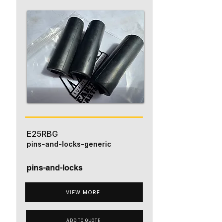
E25RBG
pins-and-locks-generic
pins-and-locks
VIEW MORE
ADD TO QUOTE