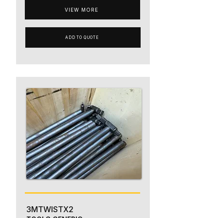
VIEW MORE
ADD TO QUOTE
3MTWISTX2