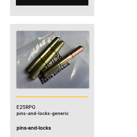
E25RPG
pins-and-locks-generic
pins-and-locks