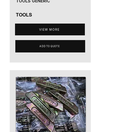
TOOLS GENERIC
TOOLS
VIEW MORE
ADD TO QUOTE