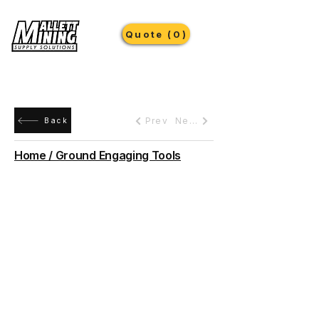
Quote (0)
Prev
Next
Back
Home / Ground Engaging Tools