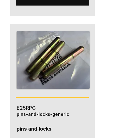
E25RPG
pins-and-locks-generic
pins-and-locks