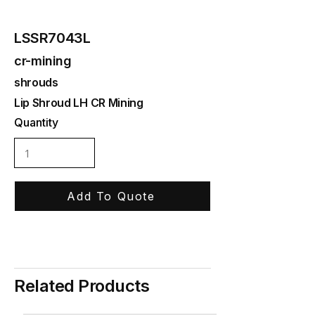
LSSR7043L
cr-mining
shrouds
Lip Shroud LH CR Mining
Quantity
Add To Quote
Related Products