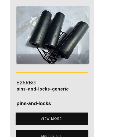
E25RBG
pins-and-locks-generic
pins-and-locks
VIEW MORE
ADD TO QUOTE