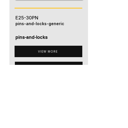
E25-30PN
pins-and-locks-generic
pins-and-locks
VIEW MORE
ADD TO QUOTE