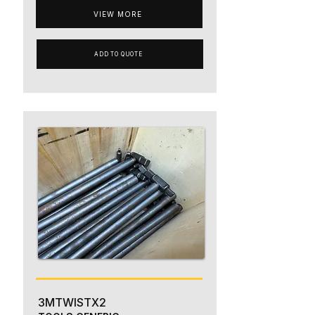
VIEW MORE
ADD TO QUOTE
3MTWISTX2