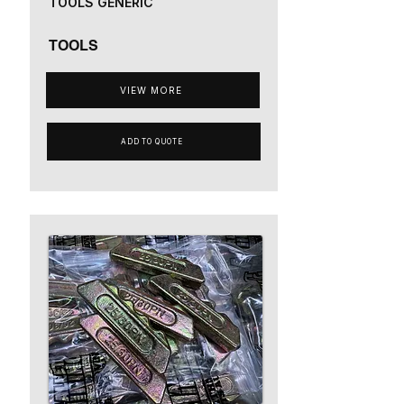
TOOLS GENERIC
TOOLS
VIEW MORE
ADD TO QUOTE