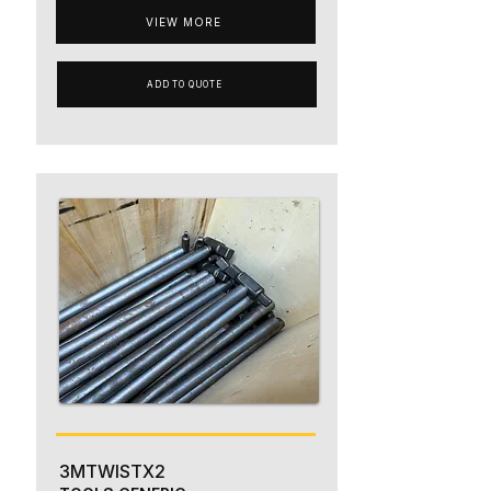
VIEW MORE
ADD TO QUOTE
3MTWISTX2