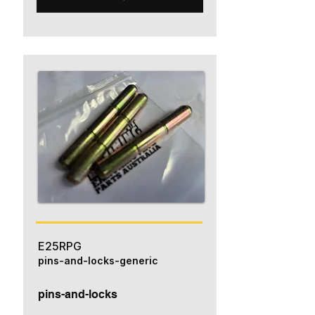
E25RPG
pins-and-locks-generic
pins-and-locks