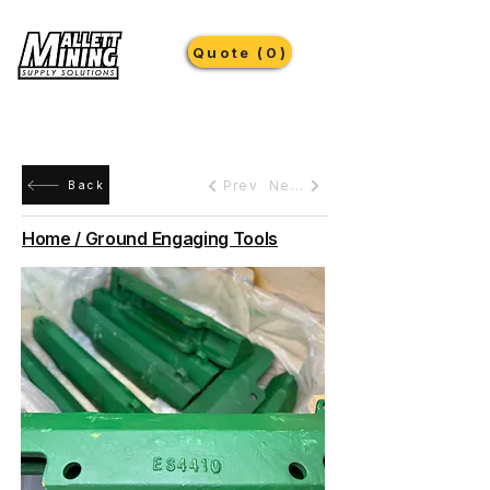
Quote (0)
Prev
Next
Back
Home / Ground Engaging Tools