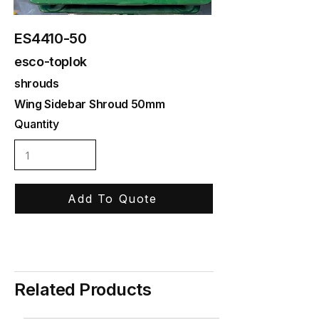
ES4410-50
esco-toplok
shrouds
Wing Sidebar Shroud 50mm
Quantity
Add To Quote
Related Products