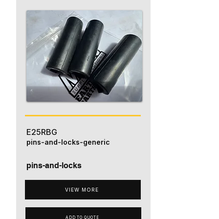
E25RBG
pins-and-locks-generic
pins-and-locks
VIEW MORE
ADD TO QUOTE