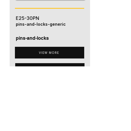
E25-30PN
pins-and-locks-generic
pins-and-locks
VIEW MORE
ADD TO QUOTE