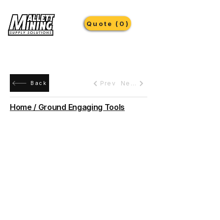
Quote (0)
Prev
Next
Back
Home / Ground Engaging Tools