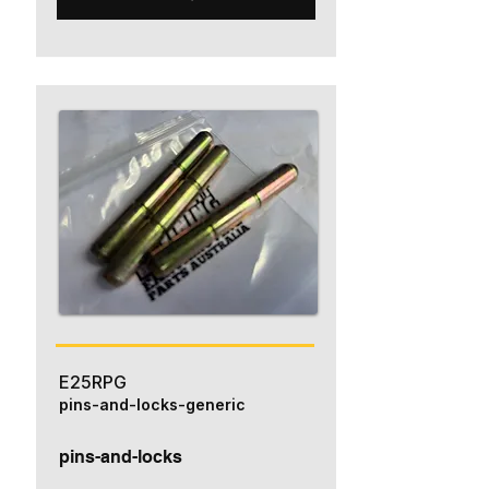
E25RPG
pins-and-locks-generic
pins-and-locks