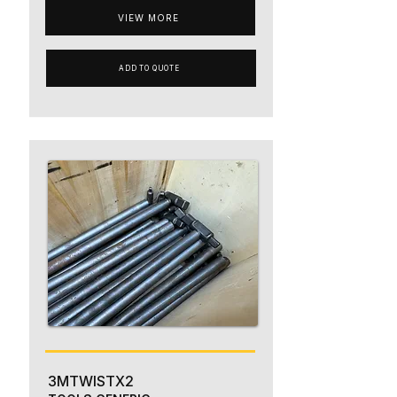
VIEW MORE
ADD TO QUOTE
3MTWISTX2