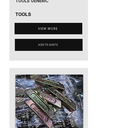
TOOLS GENERIC
TOOLS
VIEW MORE
ADD TO QUOTE