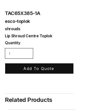
TAC65X385-1A
esco-toplok
shrouds
Lip Shroud Centre Toplok
Quantity
Add To Quote
Related Products