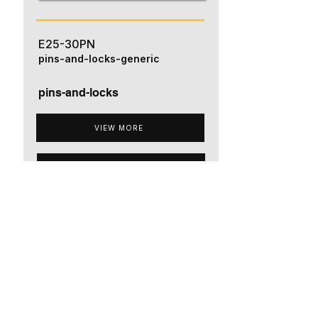
E25-30PN
pins-and-locks-generic
pins-and-locks
VIEW MORE
ADD TO QUOTE