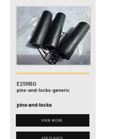
E25RBG
pins-and-locks-generic
pins-and-locks
VIEW MORE
ADD TO QUOTE