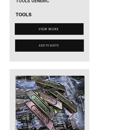
TOOLS GENERIC
TOOLS
VIEW MORE
ADD TO QUOTE