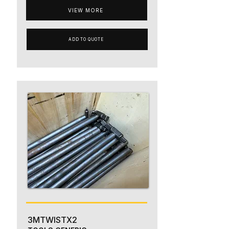
VIEW MORE
ADD TO QUOTE
3MTWISTX2