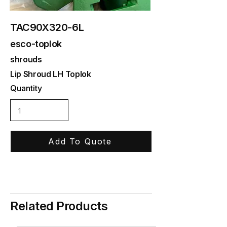
TAC90X320-6L
esco-toplok
shrouds
Lip Shroud LH Toplok
Quantity
Add To Quote
Related Products