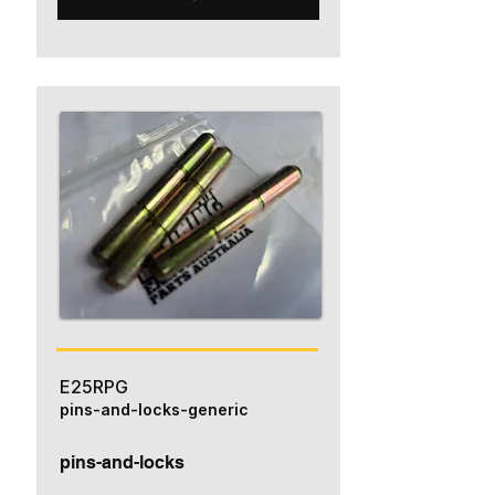
E25RPG
pins-and-locks-generic
pins-and-locks