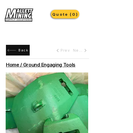
Quote (0)
Prev
Next
Back
Home / Ground Engaging Tools