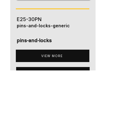
E25-30PN
pins-and-locks-generic
pins-and-locks
VIEW MORE
ADD TO QUOTE