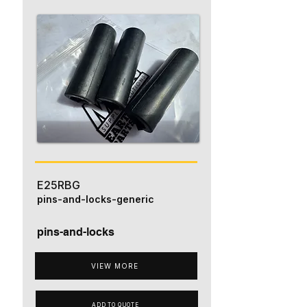
E25RBG
pins-and-locks-generic
pins-and-locks
VIEW MORE
ADD TO QUOTE