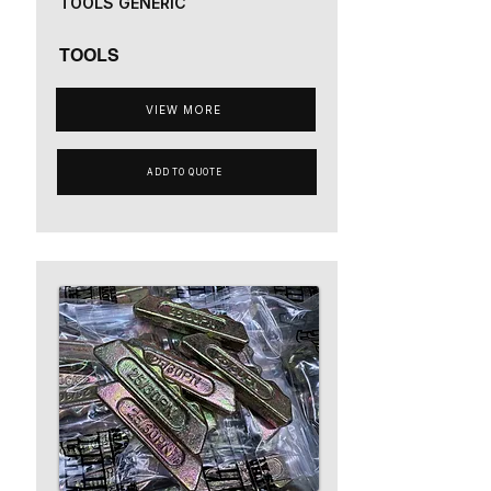
TOOLS GENERIC
TOOLS
VIEW MORE
ADD TO QUOTE