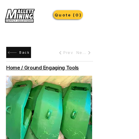
Quote (0)
Prev
Next
Back
Home / Ground Engaging Tools