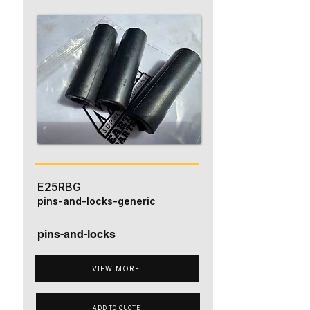
E25RBG
pins-and-locks-generic
pins-and-locks
VIEW MORE
ADD TO QUOTE