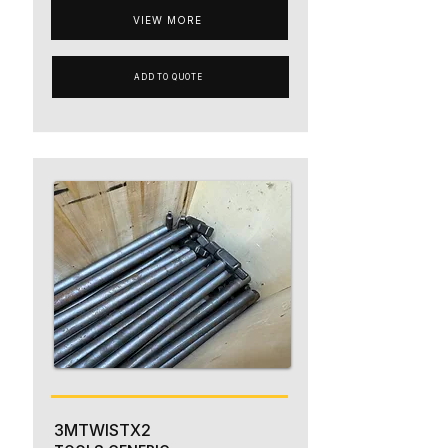
VIEW MORE
ADD TO QUOTE
3MTWISTX2