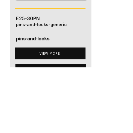
E25-30PN
pins-and-locks-generic
pins-and-locks
VIEW MORE
ADD TO QUOTE