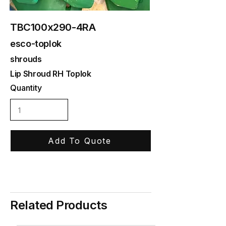
TBC100x290-4RA
esco-toplok
shrouds
Lip Shroud RH Toplok
Quantity
Add To Quote
Related Products