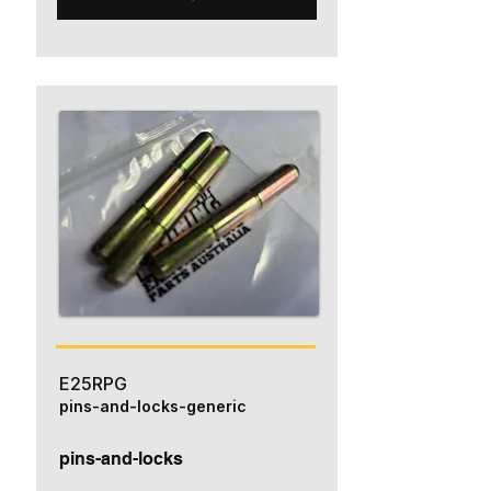
E25RPG
pins-and-locks-generic
pins-and-locks