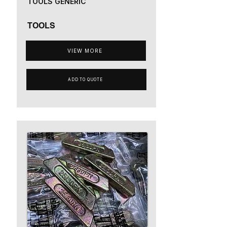
TOOLS GENERIC
TOOLS
VIEW MORE
ADD TO QUOTE