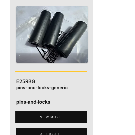
E25RBG
pins-and-locks-generic
pins-and-locks
VIEW MORE
ADD TO QUOTE