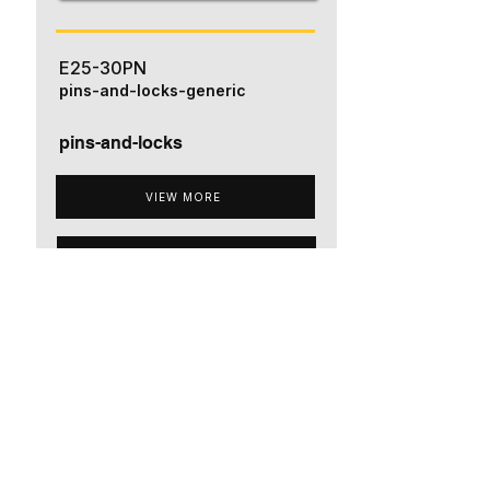
E25-30PN
pins-and-locks-generic
pins-and-locks
VIEW MORE
ADD TO QUOTE