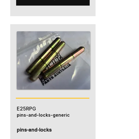
E25RPG
pins-and-locks-generic
pins-and-locks