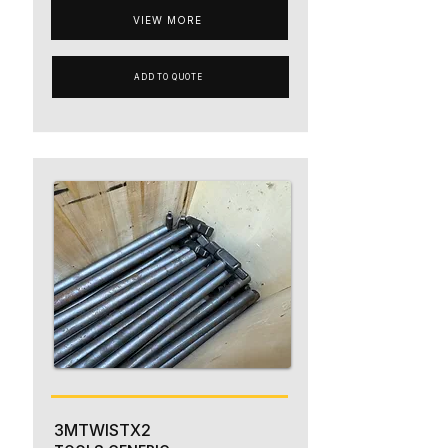
VIEW MORE
ADD TO QUOTE
3MTWISTX2