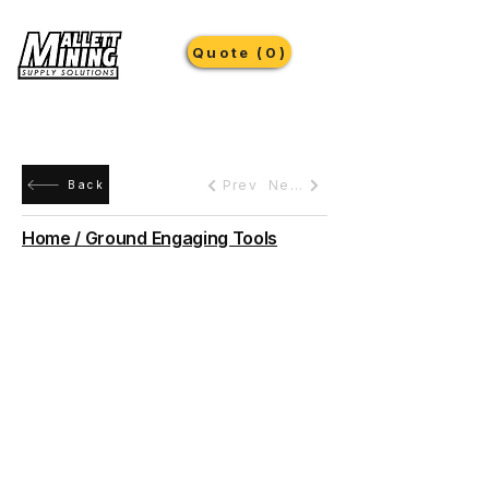
Quote (0)
Prev
Next
Back
Home / Ground Engaging Tools