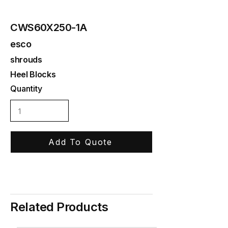
CWS60X250-1A
esco
shrouds
Heel Blocks
Quantity
Add To Quote
Related Products