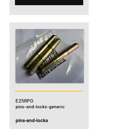
E25RPG
pins-and-locks-generic
pins-and-locks