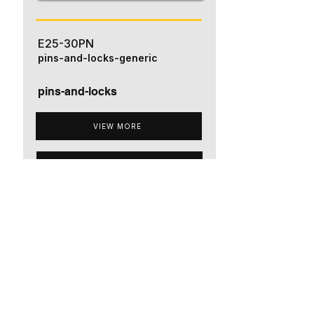
E25-30PN
pins-and-locks-generic
pins-and-locks
VIEW MORE
ADD TO QUOTE