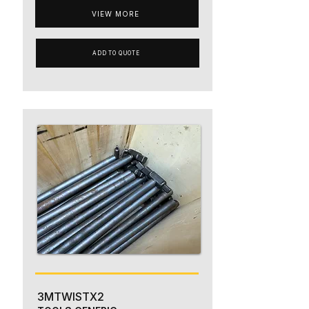
VIEW MORE
ADD TO QUOTE
3MTWISTX2