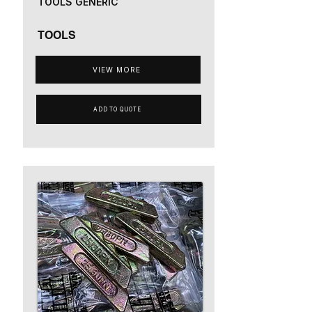
TOOLS GENERIC
TOOLS
VIEW MORE
ADD TO QUOTE