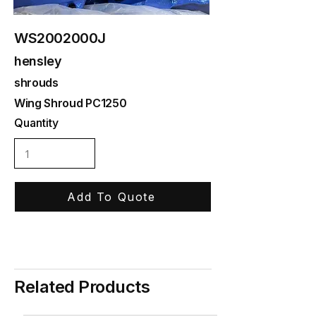
WS2002000J
hensley
shrouds
Wing Shroud PC1250
Quantity
Add To Quote
Related Products