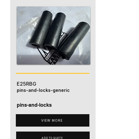
E25RBG
pins-and-locks-generic
pins-and-locks
VIEW MORE
ADD TO QUOTE