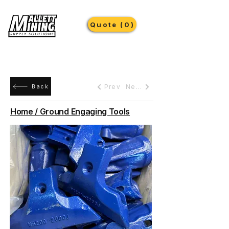
Quote (0)
Prev
Next
Back
Home / Ground Engaging Tools