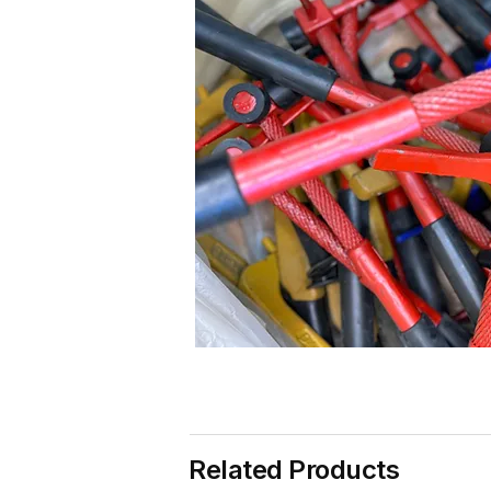
Related Products