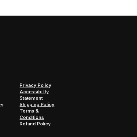
Privacy Policy
Accessibility
Statement
Shipping Policy
ts
Terms &
Conditions
Refund Policy