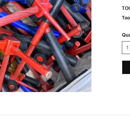
TO
Too
Qua