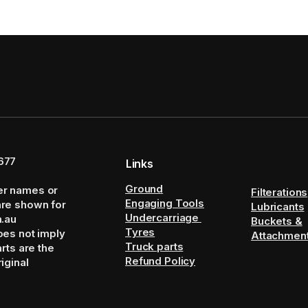
677
Links
Ground
er names or
Filterations
Engaging Tools
are shown for
Lubricants
Undercarriage
m.au
Buckets &
Tyres
oes not imply
Attachmen
Truck parts
arts are the
Refund Policy
iginal