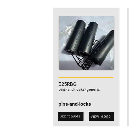
E25RBG
pins-and-locks-generic
pins-and-locks
VIEW MORE
ADD TO QUOTE