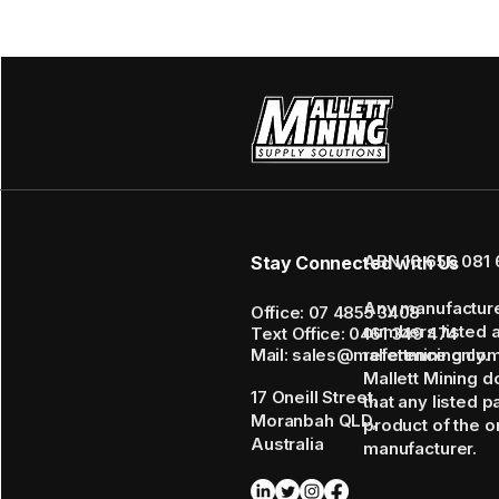
ABN 16 656 081 
Stay Connected with Us
Any manufactur
Office: 07 4855 3408
numbers listed 
Text Office: 0461 349 474
Mail: sales@mallettmining.co
reference only.
Mallett Mining d
17 Oneill Street,
that any listed p
Moranbah QLD,
product of the or
Australia
manufacturer.