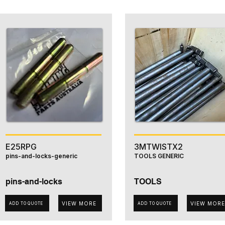
E25RPG
3MTWISTX2
pins-and-locks-generic
TOOLS GENERIC
pins-and-locks
TOOLS
VIEW MORE
VIEW MORE
ADD TO QUOTE
ADD TO QUOTE