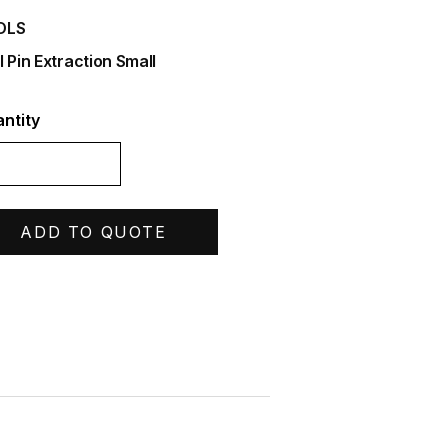
OLS
l Pin Extraction Small
ntity
ADD TO QUOTE