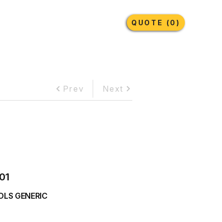
Earthmoving Tyres
Lubricants
More
QUOTE (0)
Prev
Next
01
OLS GENERIC