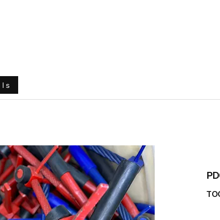
e
About Us
Ground Engaging Tools
Truck Tyres
ols
PD
TO