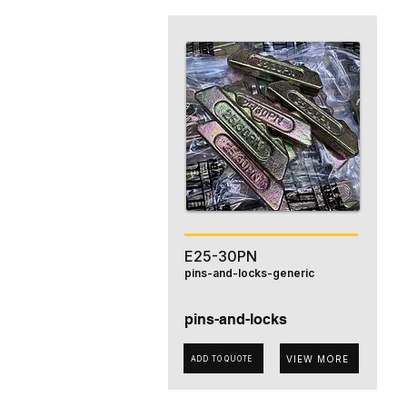
E25-30PN
pins-and-locks-generic
pins-and-locks
VIEW MORE
ADD TO QUOTE