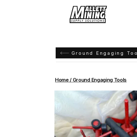
Hom
Ground Engaging To
Home / Ground Engaging Tools